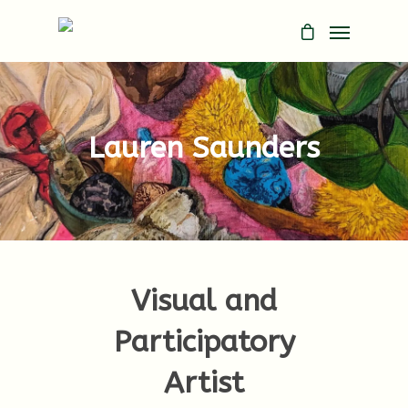
Lauren Saunders
Visual and
Participatory
Artist