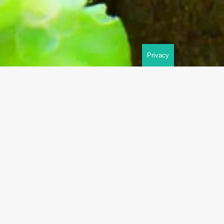
Privacy