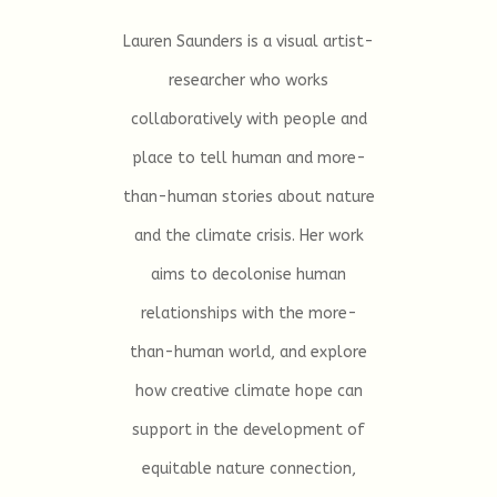
Lauren Saunders is a visual artist-
researcher who works
collaboratively with people and
place to tell human and more-
than-human stories about nature
and the climate crisis. Her work
aims to decolonise human
relationships with the more-
than-human world, and explore
how creative climate hope can
support in the development of
equitable nature connection,