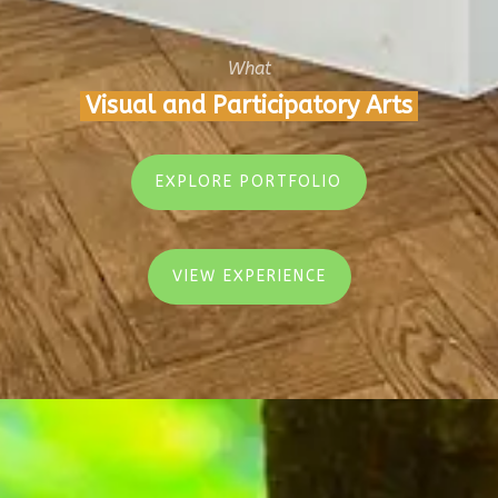
What
Visual and Participatory Arts
EXPLORE PORTFOLIO
VIEW EXPERIENCE