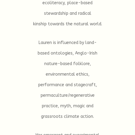
ecoliteracy, place-based
stewardship and radical
kinship towards the natural world.
Lauren is influenced by land-
based ontologies, Anglo-Irish
nature-based folklore,
environmental ethics,
performance and stagecraft,
permaculture/regenerative
practice, myth, magic and
grassroots climate action.