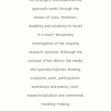
Her emergent and experimental
approach works through the
lenses of class, feminism,
disability and solidarity to result
in a multi-disciplinary
investigation of her ongoing
research-practice. Although the
concept often directs the media,
she typically explores drawing,
sculpture, print, participation,
workshops and events, land-
based installation and ceremonial
meaning-making.