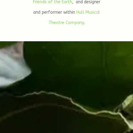
Friends of the Earth
, and designer
and performer within
Hull Musical
Theatre Company
.