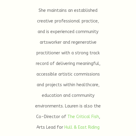
She maintains an established
creative professional practice,
and is experienced community
artsworker and regenerative
practitioner with a strong track
record of delivering meaningful,
accessible artistic commissions
and projects within healthcare,
education and community
environments. Lauren is also the
Co-Director of
The Critical Fish
,
Arts Lead for
Hull & East Riding