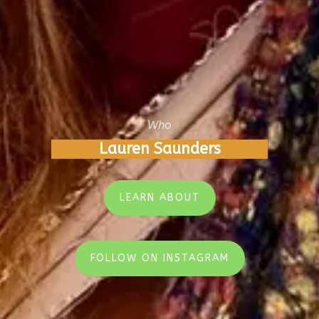
Who
Lauren Saunders
LEARN ABOUT
FOLLOW ON INSTAGRAM