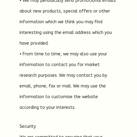
• We may periodically send promotional emails
about new products, special offers or other
information which we think you may find
interesting using the email address which you
have provided.
• From time to time, we may also use your
information to contact you for market
research purposes. We may contact you by
email, phone, fax or mail. We may use the
information to customise the website
according to your interests.
Security