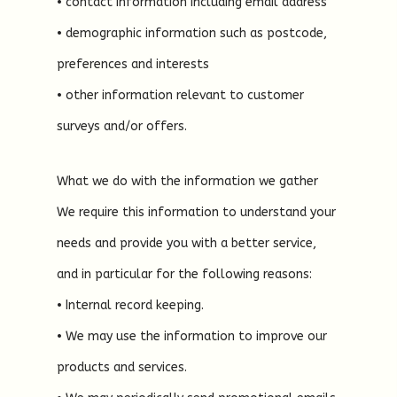
• contact information including email address
• demographic information such as postcode,
preferences and interests
• other information relevant to customer
surveys and/or offers.
What we do with the information we gather
We require this information to understand your
needs and provide you with a better service,
and in particular for the following reasons:
• Internal record keeping.
• We may use the information to improve our
products and services.