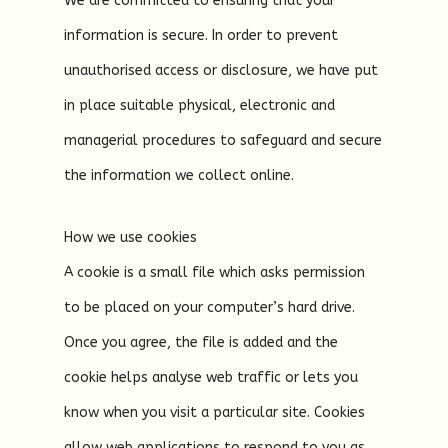
We are committed to ensuring that your
information is secure. In order to prevent
unauthorised access or disclosure, we have put
in place suitable physical, electronic and
managerial procedures to safeguard and secure
the information we collect online.
How we use cookies
A cookie is a small file which asks permission
to be placed on your computer’s hard drive.
Once you agree, the file is added and the
cookie helps analyse web traffic or lets you
know when you visit a particular site. Cookies
allow web applications to respond to you as