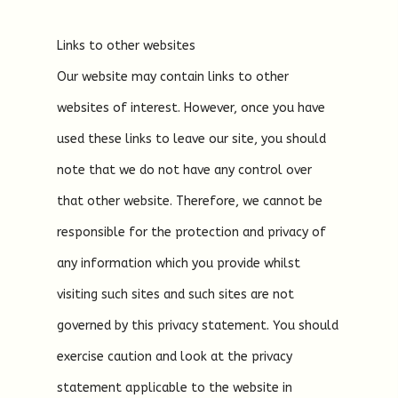
Links to other websites
Our website may contain links to other
websites of interest. However, once you have
used these links to leave our site, you should
note that we do not have any control over
that other website. Therefore, we cannot be
responsible for the protection and privacy of
any information which you provide whilst
visiting such sites and such sites are not
governed by this privacy statement. You should
exercise caution and look at the privacy
statement applicable to the website in