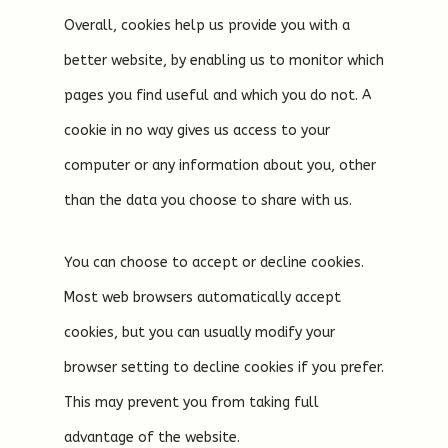
Overall, cookies help us provide you with a
better website, by enabling us to monitor which
pages you find useful and which you do not. A
cookie in no way gives us access to your
computer or any information about you, other
than the data you choose to share with us.
You can choose to accept or decline cookies.
Most web browsers automatically accept
cookies, but you can usually modify your
browser setting to decline cookies if you prefer.
This may prevent you from taking full
advantage of the website.