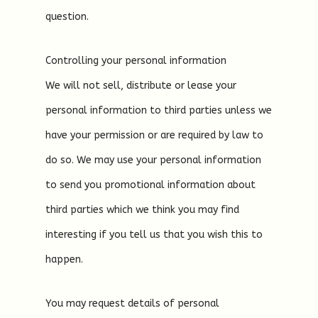
question.
Controlling your personal information
We will not sell, distribute or lease your
personal information to third parties unless we
have your permission or are required by law to
do so. We may use your personal information
to send you promotional information about
third parties which we think you may find
interesting if you tell us that you wish this to
happen.
You may request details of personal