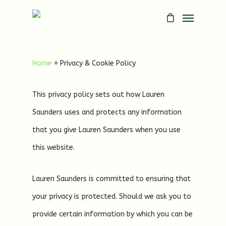
Home
»
Privacy & Cookie Policy
This privacy policy sets out how Lauren
Saunders uses and protects any information
that you give Lauren Saunders when you use
this website.
Lauren Saunders is committed to ensuring that
your privacy is protected. Should we ask you to
provide certain information by which you can be