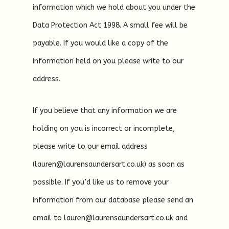
information which we hold about you under the
Data Protection Act 1998. A small fee will be
payable. If you would like a copy of the
information held on you please write to our
address.
If you believe that any information we are
holding on you is incorrect or incomplete,
please write to our email address
(lauren@laurensaundersart.co.uk) as soon as
possible. If you’d like us to remove your
information from our database please send an
email to lauren@laurensaundersart.co.uk and