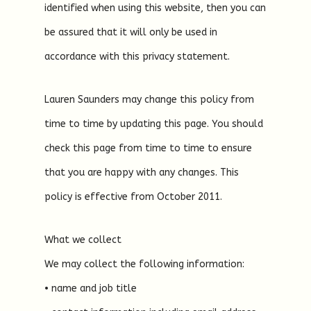
identified when using this website, then you can
be assured that it will only be used in
accordance with this privacy statement.
Lauren Saunders may change this policy from
time to time by updating this page. You should
check this page from time to time to ensure
that you are happy with any changes. This
policy is effective from October 2011.
What we collect
We may collect the following information:
• name and job title