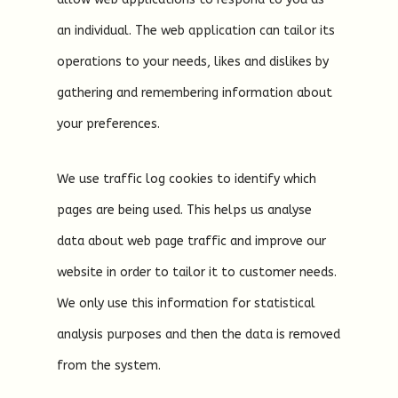
an individual. The web application can tailor its
operations to your needs, likes and dislikes by
gathering and remembering information about
your preferences.
We use traffic log cookies to identify which
pages are being used. This helps us analyse
data about web page traffic and improve our
website in order to tailor it to customer needs.
We only use this information for statistical
analysis purposes and then the data is removed
from the system.