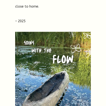
close to home.
– 2025