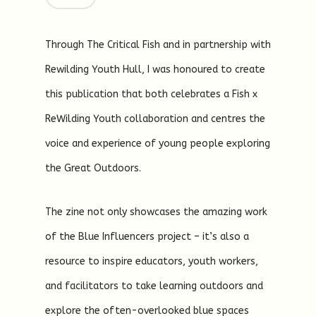
Through The Critical Fish and in partnership with
Rewilding Youth Hull, I was honoured to create
this publication that both celebrates a Fish x
ReWilding Youth collaboration and centres the
voice and experience of young people exploring
the Great Outdoors.
The zine not only showcases the amazing work
of the Blue Influencers project – it’s also a
resource to inspire educators, youth workers,
and facilitators to take learning outdoors and
explore the often-overlooked blue spaces