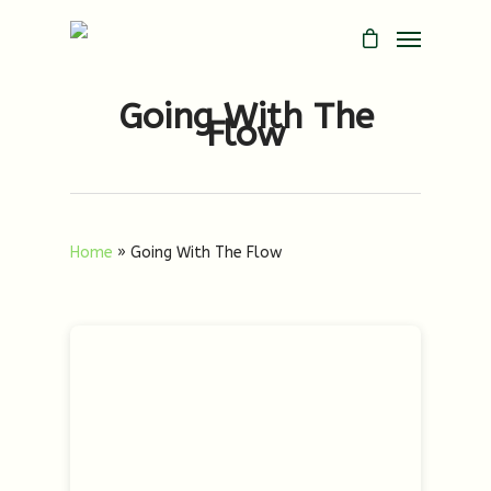
Going With The
Flow
Home
»
Going With The Flow