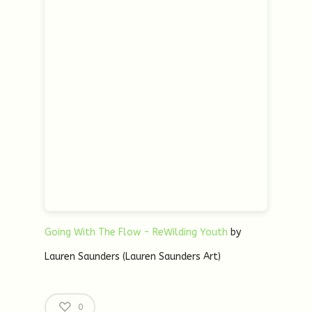
Going With The Flow - ReWilding Youth
by
Lauren Saunders (Lauren Saunders Art)
0