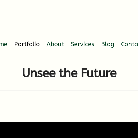
me
Portfolio
About
Services
Blog
Conta
Unsee the Future