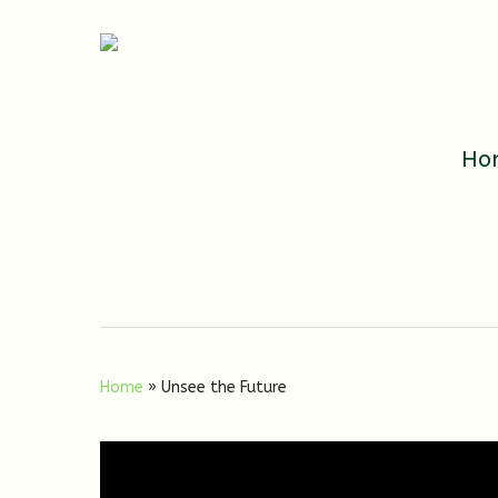
Ho
Home
»
Unsee the Future