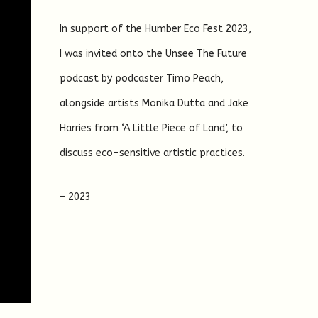
In support of the Humber Eco Fest 2023,
I was invited onto the Unsee The Future
podcast by podcaster Timo Peach,
alongside artists Monika Dutta and Jake
Harries from ‘A Little Piece of Land’, to
discuss eco-sensitive artistic practices.
– 2023