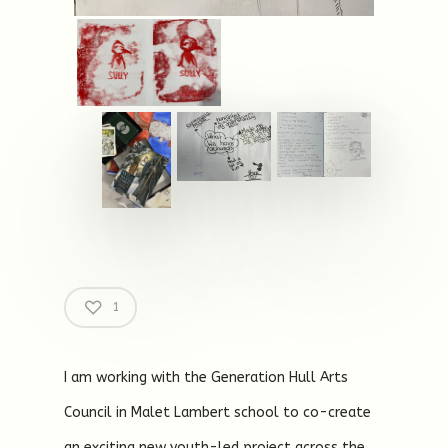
1
I am working with the Generation Hull Arts
Council in Malet Lambert school to co-create
an exciting new youth-led project across the