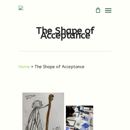
The Shape of
Acceptance
Home
»
The Shape of Acceptance