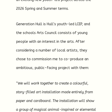
2026 Spring and Summer terms.
Generation Hull is Hull’s youth-led LCEP, and
the schools Arts Council consists of young
people with an interest in the arts. After
considering a number of local artists, they
chose to commission me to co-produce an
ambitious, public-facing project with them:
“We will work together to create a colourful,
story-filled art installation made entirely from
paper and cardboard. The installation will show
a group of magical animal-inspired or elemental