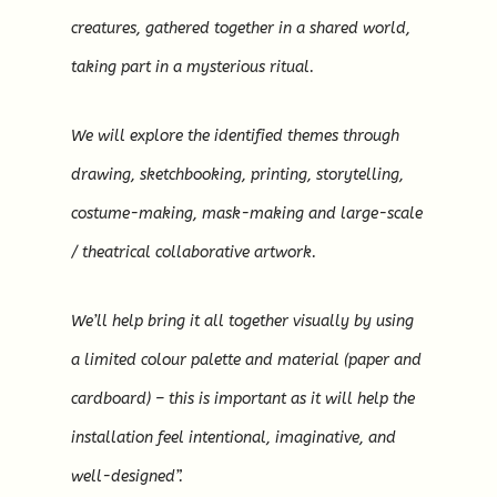
creatures, gathered together in a shared world,
taking part in a mysterious ritual.
We will explore the identified themes through
drawing, sketchbooking, printing, storytelling,
costume-making, mask-making and large-scale
/ theatrical collaborative artwork.
We’ll help bring it all together visually by using
a limited colour palette and material (paper and
cardboard) – this is important as it will help the
installation feel intentional, imaginative, and
well-designed”.