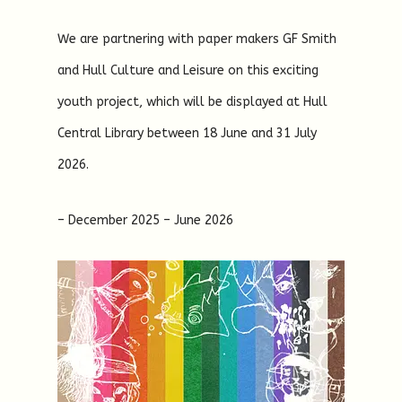
We are partnering with paper makers GF Smith
and Hull Culture and Leisure on this exciting
youth project, which will be displayed at Hull
Central Library between 18 June and 31 July
2026.
– December 2025 – June 2026