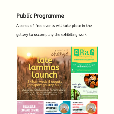
Public Programme
A series of free events will take place in the
gallery to accompany the exhibiting work.