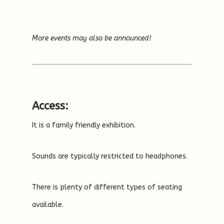
More events may also be announced!
Access:
It is a family friendly exhibition.
Sounds are typically restricted to headphones.
There is plenty of different types of seating
available.