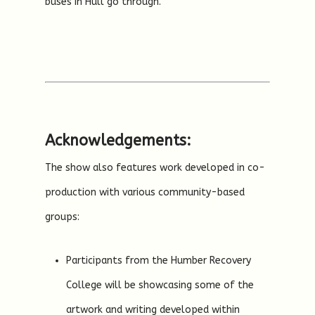
buses in Hull go through.
Acknowledgements:
The show also features work developed in co-
production with various community-based
groups:
Participants from the Humber Recovery
College will be showcasing some of the
artwork and writing developed within