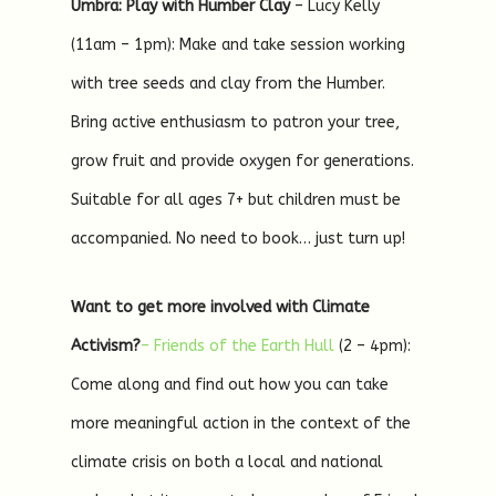
Umbra: Play with Humber Clay
– Lucy Kelly
(11am – 1pm): Make and take session working
with tree seeds and clay from the Humber.
Bring active enthusiasm to patron your tree,
grow fruit and provide oxygen for generations.
Suitable for all ages 7+ but children must be
accompanied. No need to book… just turn up!
Want to get more involved with Climate
Activism?
– Friends of the Earth Hull
(2 – 4pm):
Come along and find out how you can take
more meaningful action in the context of the
climate crisis on both a local and national