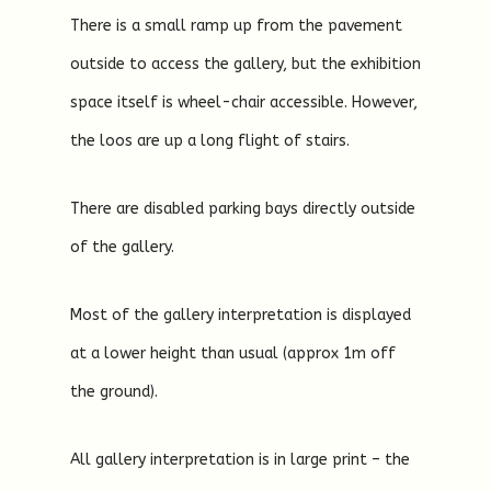
There is a small ramp up from the pavement
outside to access the gallery, but the exhibition
space itself is wheel-chair accessible. However,
the loos are up a long flight of stairs.
There are disabled parking bays directly outside
of the gallery.
Most of the gallery interpretation is displayed
at a lower height than usual (approx 1m off
the ground).
All gallery interpretation is in large print – the