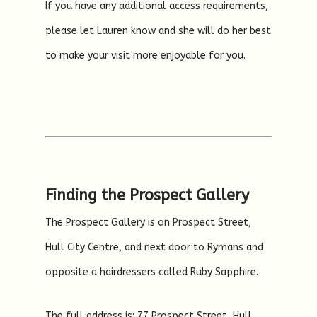
If you have any additional access requirements,
please let Lauren know and she will do her best
to make your visit more enjoyable for you.
Finding the Prospect Gallery
The Prospect Gallery is on Prospect Street,
Hull City Centre, and next door to Rymans and
opposite a hairdressers called Ruby Sapphire.
The full address is: 77 Prospect Street, Hull,