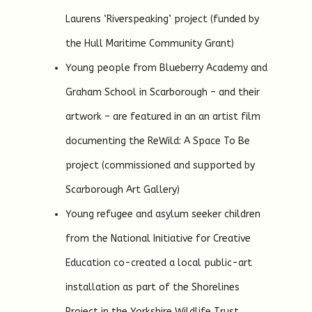
Laurens ‘Riverspeaking’ project (funded by
the Hull Maritime Community Grant)
Young people from Blueberry Academy and
Graham School in Scarborough – and their
artwork – are featured in an an artist film
documenting the ReWild: A Space To Be
project (commissioned and supported by
Scarborough Art Gallery)
Young refugee and asylum seeker children
from the National Initiative for Creative
Education co-created a local public-art
installation as part of the Shorelines
Project in the Yorkshire Wildlife Trust