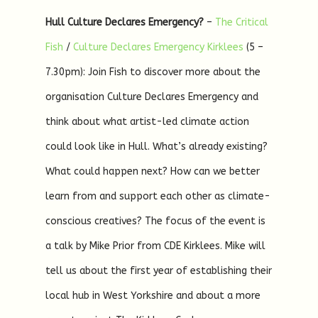
Hull Culture Declares Emergency?
–
The Critical
Fish
/
Culture Declares Emergency Kirklees
(5 –
7.30pm): Join Fish to discover more about the
organisation Culture Declares Emergency and
think about what artist-led climate action
could look like in Hull. What’s already existing?
What could happen next? How can we better
learn from and support each other as climate-
conscious creatives? The focus of the event is
a talk by Mike Prior from CDE Kirklees. Mike will
tell us about the first year of establishing their
local hub in West Yorkshire and about a more