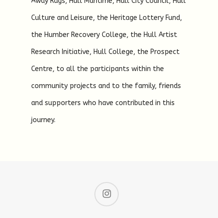
Away Rugs, Hull Maritime, Hull City Council, Hull
Culture and Leisure, the Heritage Lottery Fund,
the Humber Recovery College, the Hull Artist
Research Initiative, Hull College, the Prospect
Centre, to all the participants within the
community projects and to the family, friends
and supporters who have contributed in this
journey.