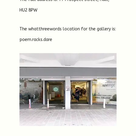
HU2 8PW
The whatthreewords location for the gallery is:
poem.racks.dare