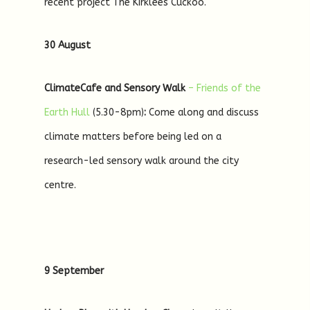
recent project The Kirklees Cuckoo.
30 August
ClimateCafe and Sensory Walk
– Friends of the
Earth Hull
(5.30-8pm)
:
Come along and discuss
climate matters before being led on a
research-led sensory walk around the city
centre.
9 September