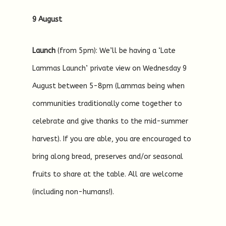
9 August
Launch
(from 5pm): We’ll be having a ‘Late
Lammas Launch’ private view on Wednesday 9
August between 5-8pm (Lammas being when
communities traditionally come together to
celebrate and give thanks to the mid-summer
harvest). If you are able, you are encouraged to
bring along bread, preserves and/or seasonal
fruits to share at the table. All are welcome
(including non-humans!).