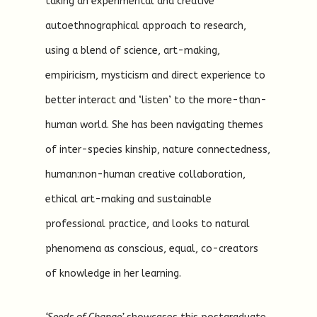
taking an experimental and creative
autoethnographical approach to research,
using a blend of science, art-making,
empiricism, mysticism and direct experience to
better interact and ‘listen’ to the more-than-
human world. She has been navigating themes
of inter-species kinship, nature connectedness,
human:non-human creative collaboration,
ethical art-making and sustainable
professional practice, and looks to natural
phenomena as conscious, equal, co-creators
of knowledge in her learning.