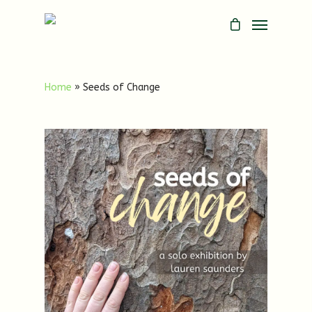
Home
»
Seeds of Change