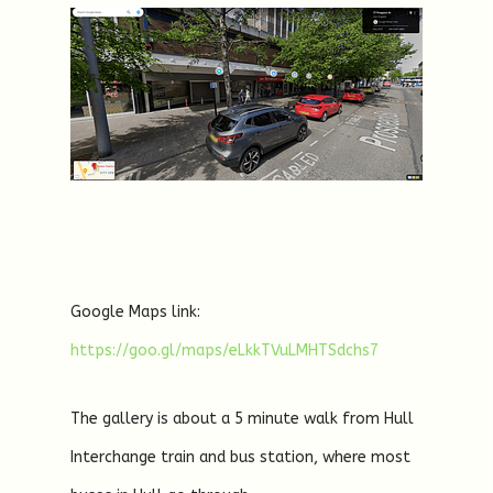
Google Maps link:
https://goo.gl/maps/eLkkTVuLMHTSdchs7
The gallery is about a 5 minute walk from Hull
Interchange train and bus station, where most