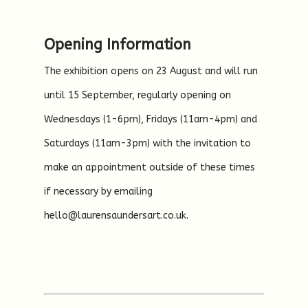
Opening Information
The exhibition opens on 23 August and will run
until 15 September, regularly opening on
Wednesdays (1-6pm), Fridays (11am-4pm) and
Saturdays (11am-3pm) with the invitation to
make an appointment outside of these times
if necessary by emailing
hello@laurensaundersart.co.uk.