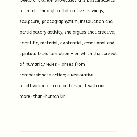
‘Seeds of Change’
showcases this postgraduate
research. Through collaborative drawings,
sculpture, photography:film, installation and
participatory activity, she argues that creative,
scientific, material, existential, emotional and
spiritual transformation – on which the survival
of humanity relies – arises from
compassionate action; a restorative
recultivation of care and respect with our
more-than-human kin.