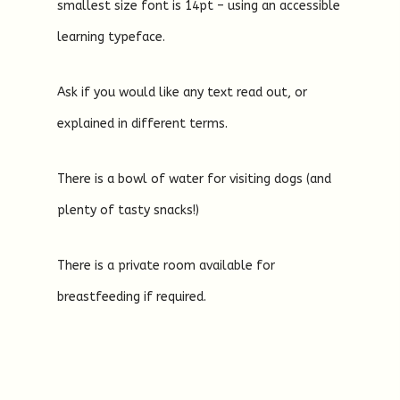
smallest size font is 14pt – using an accessible
learning typeface.
Ask if you would like any text read out, or
explained in different terms.
There is a bowl of water for visiting dogs (and
plenty of tasty snacks!)
There is a private room available for
breastfeeding if required.