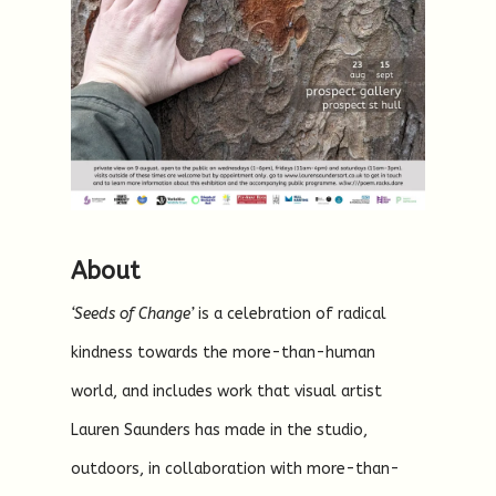
About
‘Seeds of Change’
is a celebration of radical
kindness towards the more-than-human
world, and includes work that visual artist
Lauren Saunders has made in the studio,
outdoors, in collaboration with more-than-