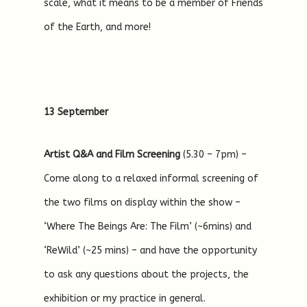
scale, what it means to be a member of Friends
of the Earth, and more!
13 September
Artist Q&A and Film Screening
(5.30 – 7pm) –
Come along to a relaxed informal screening of
the two films on display within the show –
‘Where The Beings Are: The Film’ (~6mins) and
‘ReWild’ (~25 mins) – and have the opportunity
to ask any questions about the projects, the
exhibition or my practice in general.