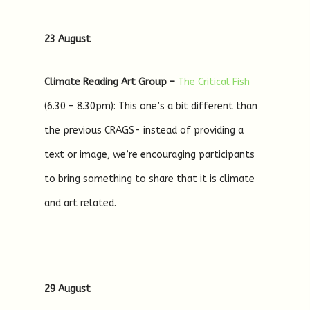
23 August
Climate Reading Art Group –
The Critical Fish
(6.30 – 8.30pm): This one’s a bit different than
the previous CRAGS- instead of providing a
text or image, we’re encouraging participants
to bring something to share that it is climate
and art related.
29 August