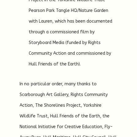
Pearson Park Tangle HQ/Nature Garden
with Lauren, which has been documented
through a commissioned film by
Storyboard Media (funded by Rights
Community Action and commissioned by
Hull Friends of the Earth).
In no particular order, many thanks to
Scarborough Art Gallery, Rights Community
Action, The Shorelines Project, Yorkshire
Wildlife Trust, Hull Friends of the Earth, the
National Initiative for Creative Education, Fly-