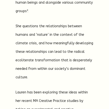
human beings and alongside various community
groups*.
She questions the relationships between
humans and ‘nature’ in the context of the
climate crisis, and how meaningfully developing
these relationships can lead to the radical
ecoliterate transformation that is desperately
needed from within our society’s dominant
culture.
Lauren has been exploring these ideas within
her recent MA Creative Practice studies by