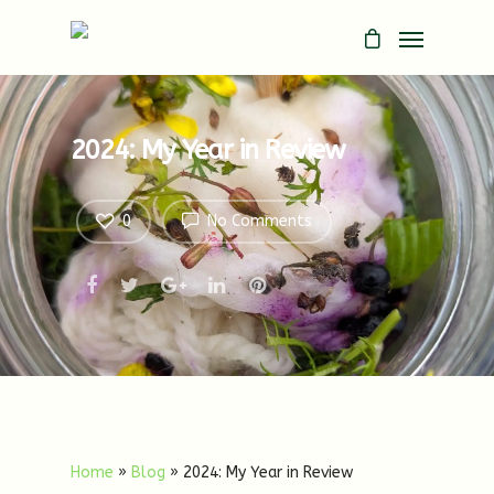
2024: My Year in Review
0
No Comments
Home
»
Blog
»
2024: My Year in Review