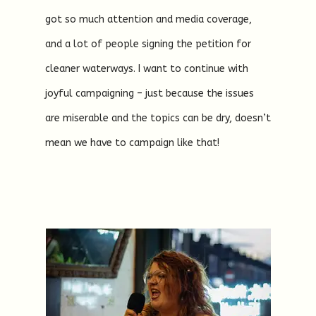
got so much attention and media coverage,
and a lot of people signing the petition for
cleaner waterways. I want to continue with
joyful campaigning – just because the issues
are miserable and the topics can be dry, doesn’t
mean we have to campaign like that!