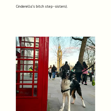
Cinderella’s bitch step-sisters).