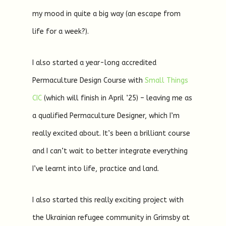
my mood in quite a big way (an escape from
life for a week?).
I also started a year-long accredited
Permaculture Design Course with
Small Things
CIC
(which will finish in April ’25) – leaving me as
a qualified Permaculture Designer, which I’m
really excited about. It’s been a brilliant course
and I can’t wait to better integrate everything
I’ve learnt into life, practice and land.
I also started this really exciting project with
the Ukrainian refugee community in Grimsby at