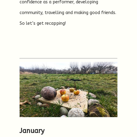
confidence as a performer, developing
community, travelling and making good friends.
So let’s get recapping!
January