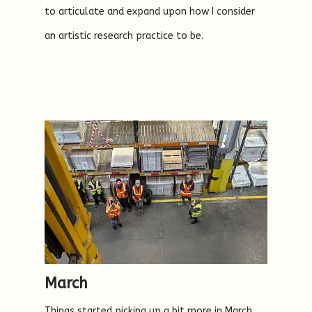
to articulate and expand upon how I consider
an artistic research practice to be.
March
Things started picking up a bit more in March,