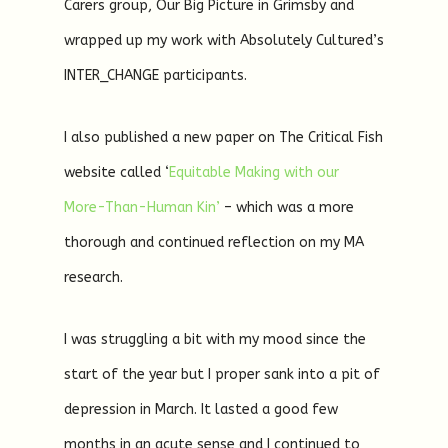
Carers group, Our Big Picture in Grimsby and
wrapped up my work with Absolutely Cultured’s
INTER_CHANGE participants.
I also published a new paper on The Critical Fish
website called ‘
Equitable Making with our
More-Than-Human Kin’
– which was a more
thorough and continued reflection on my MA
research.
I was struggling a bit with my mood since the
start of the year but I proper sank into a pit of
depression in March. It lasted a good few
months in an acute sense and I continued to