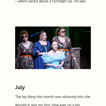
– which lasted about a fortnight lol. Oh well.
July
The big thing this month was obviously Into the
Woods! It was my first time ever on a big