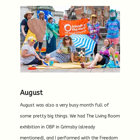
August
August was also a very busy month full of
some pretty big things. We had The Living Room
exhibition in OBP in Grimsby (already
mentioned), and I performed with the Freedom