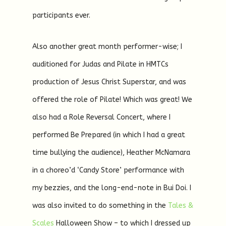
participants ever.
Also another great month performer-wise; I
auditioned for Judas and Pilate in HMTCs
production of Jesus Christ Superstar, and was
offered the role of Pilate! Which was great! We
also had a Role Reversal Concert, where I
performed Be Prepared (in which I had a great
time bullying the audience), Heather McNamara
in a choreo’d ‘Candy Store’ performance with
my bezzies, and the long-end-note in Bui Doi. I
was also invited to do something in the
Tales &
Scales
Halloween Show – to which I dressed up