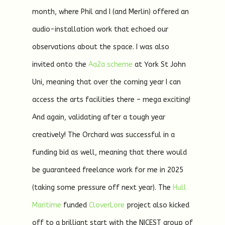
month, where Phil and I (and Merlin) offered an
audio-installation work that echoed our
observations about the space. I was also
invited onto the
Aa2a scheme
at York St John
Uni, meaning that over the coming year I can
access the arts facilities there – mega exciting!
And again, validating after a tough year
creatively! The Orchard was successful in a
funding bid as well, meaning that there would
be guaranteed freelance work for me in 2025
(taking some pressure off next year). The
Hull
Maritime
funded
CloverLore
project also kicked
off to a brilliant start with the NICEST group of