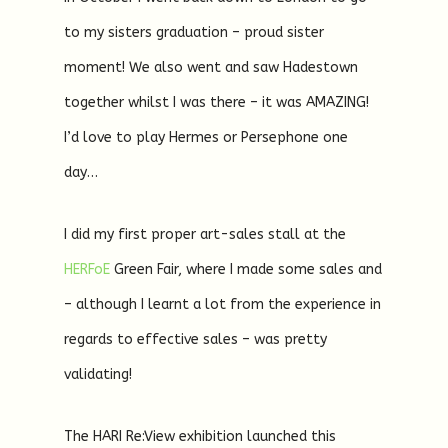
to my sisters graduation – proud sister
moment! We also went and saw Hadestown
together whilst I was there – it was AMAZING!
I’d love to play Hermes or Persephone one
day…
I did my first proper art-sales stall at the
HERFoE
Green Fair, where I made some sales and
– although I learnt a lot from the experience in
regards to effective sales – was pretty
validating!
The HARI Re:View exhibition launched this