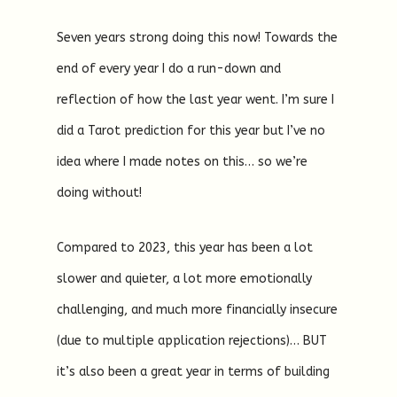
Seven years strong doing this now! Towards the
end of every year I do a run-down and
reflection of how the last year went. I’m sure I
did a Tarot prediction for this year but I’ve no
idea where I made notes on this… so we’re
doing without!
Compared to 2023, this year has been a lot
slower and quieter, a lot more emotionally
challenging, and much more financially insecure
(due to multiple application rejections)… BUT
it’s also been a great year in terms of building