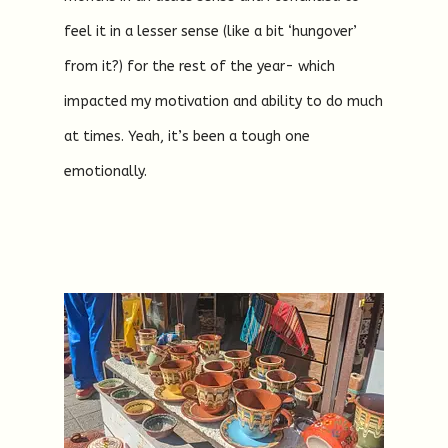
feel it in a lesser sense (like a bit ‘hungover’
from it?) for the rest of the year- which
impacted my motivation and ability to do much
at times. Yeah, it’s been a tough one
emotionally.