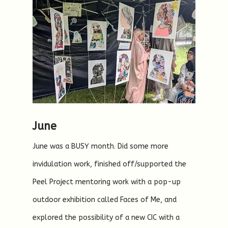
June
June was a BUSY month. Did some more
invidulation work, finished off/supported the
Peel Project mentoring work with a pop-up
outdoor exhibition called Faces of Me, and
explored the possibility of a new CIC with a