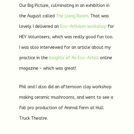
Our Big Picture, culminating in an exhibition in
the August called
The Living Room
. That was
lovely. I delivered an
Eco-Artivism workshop
for
HEY Volunteers, which was really good fun too.
I was also interviewed for an article about my
practice in the
Insights of An Eco-Artist
online
magazine – which was great!
Phil and I also did an afternoon clay workshop
making ceramic mushrooms, and went to see a
fab pro production of Animal Farm at Hull
Truck Theatre.