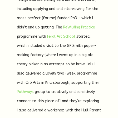
including applying and and interviewing for the
most perfect (for me) funded PhD – which I
didn’t end up getting. The
ReWilding Practice
programme with
Feral Art School
started,
which included a visit to the GF Smith paper-
making factory (where I went up in a big ole
cherry picker in an attempt to be brave lol). I
also delivered a lovely two-week programme
with Orb Arts in Knarsborough, supporting their
Pathways
group to creatively and sensitively
connect to this piece of land they’re exploring.
I also delivered a workshop with the Hull Parent