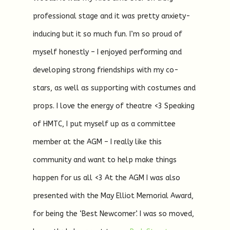
professional stage and it was pretty anxiety-
inducing but it so much fun. I’m so proud of
myself honestly – I enjoyed performing and
developing strong friendships with my co-
stars, as well as supporting with costumes and
props. I love the energy of theatre <3 Speaking
of HMTC, I put myself up as a committee
member at the AGM – I really like this
community and want to help make things
happen for us all <3 At the AGM I was also
presented with the May Elliot Memorial Award,
for being the ‘Best Newcomer’. I was so moved,