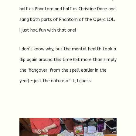
half as Phantom and half as Christine Daae and
sang both parts of Phantom of the Opera LOL.
I just had fun with that one!
I don’t know why, but the mental health took a
dip again around this time (bit more than simply
the ‘hangover’ from the spell earlier in the
year) – just the nature of it, I guess.