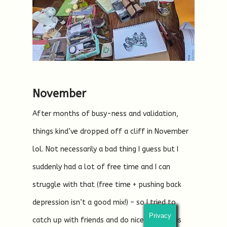
November
After months of busy-ness and validation,
things kind’ve dropped off a cliff in November
lol. Not necessarily a bad thing I guess but I
suddenly had a lot of free time and I can
struggle with that (free time + pushing back
depression isn’t a good mix!) – so I tried to
Privacy
catch up with friends and do nice things this