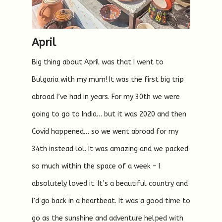
April
Big thing about April was that I went to
Bulgaria with my mum! It was the first big trip
abroad I’ve had in years. For my 30th we were
going to go to India… but it was 2020 and then
Covid happened… so we went abroad for my
34th instead lol. It was amazing and we packed
so much within the space of a week – I
absolutely loved it. It’s a beautiful country and
I’d go back in a heartbeat. It was a good time to
go as the sunshine and adventure helped with