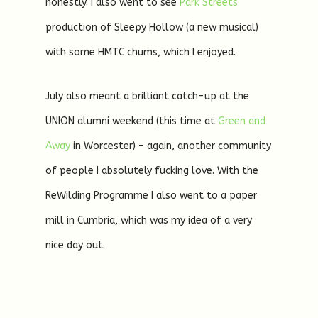
honestly. I also went to see
Park Streets
production of Sleepy Hollow (a new musical)
with some HMTC chums, which I enjoyed.
July also meant a brilliant catch-up at the
UNION alumni weekend (this time at
Green and
Away
in Worcester) – again, another community
of people I absolutely fucking love. With the
ReWilding Programme I also went to a paper
mill in Cumbria, which was my idea of a very
nice day out.