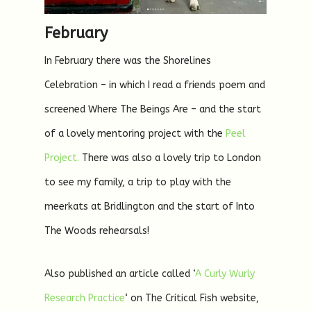
February
In February there was the Shorelines
Celebration – in which I read a friends poem and
screened Where The Beings Are – and the start
of a lovely mentoring project with the
Peel
Project.
There was also a lovely trip to London
to see my family, a trip to play with the
meerkats at Bridlington and the start of Into
The Woods rehearsals!
Also published an article called ‘
A Curly Wurly
Research Practice
‘ on The Critical Fish website,