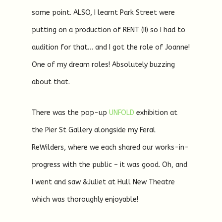
some point. ALSO, I learnt Park Street were
putting on a production of RENT (!!) so I had to
audition for that… and I got the role of Joanne!
One of my dream roles! Absolutely buzzing
about that.
There was the pop-up
UNFOLD
exhibition at
the Pier St Gallery alongside my Feral
ReWilders, where we each shared our works-in-
progress with the public – it was good. Oh, and
I went and saw &Juliet at Hull New Theatre
which was thoroughly enjoyable!