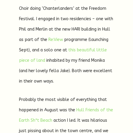
Choir doing ‘Chanterlanders’ at the Freedom
Festival. I engaged in two residencies – one with
Phil and Merlin at the new HARI building in Hull
as part of the
Re:View
programme (launching
Sept), and a solo one at
this beautiful little
piece of land
inhabited by my friend Monika
(and her lovely fella Jake). Both were excellent
in their own ways.
Probably the most visible of everything that
happened in August was the
Hull Friends of the
Earth
Sh*t Beach
action I led. It was hilarious
just pissing about in the town centre, and we