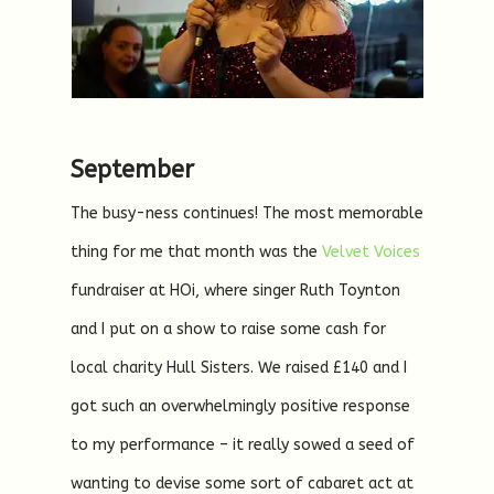
September
The busy-ness continues! The most memorable
thing for me that month was the
Velvet Voices
fundraiser at HOi, where singer Ruth Toynton
and I put on a show to raise some cash for
local charity Hull Sisters. We raised £140 and I
got such an overwhelmingly positive response
to my performance – it really sowed a seed of
wanting to devise some sort of cabaret act at