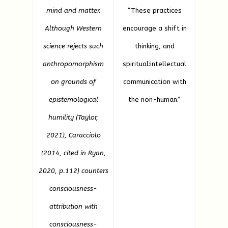
mind and matter.
“These practices
Although Western
encourage a shift in
science rejects such
thinking, and
anthropomorphism
spiritual:intellectual
on grounds of
communication with
epistemological
the non-human.”
humility (Taylor,
2021), Caracciolo
(2014, cited in Ryan,
2020, p.112) counters
consciousness-
attribution with
consciousness-