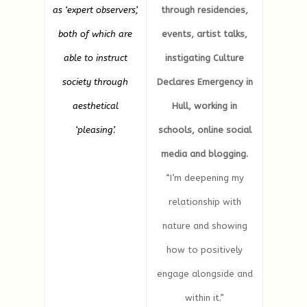
as ‘expert observers’,
through residencies,
both of which are
events, artist talks,
able to instruct
instigating Culture
society through
Declares Emergency in
aesthetical
Hull, working in
‘pleasing’.
schools, online social
media and blogging.
“I’m deepening my
relationship with
nature and showing
how to positively
engage alongside and
within it.”