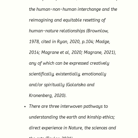
the human-non-human interchange and the
reimagining and equitable resetting of
human-nature relationships (Brownlow,
1978, cited in Ryan, 2020, p.104; Madge,
2014; Magrane et al, 2020; Magrane, 2021),
any of which can be expressed creatively
scientifically, existentially, emotionally
and/or spiritually (Golańska and
Kronenberg, 2020).
There are three interwoven pathways to
understanding the earth and kinship ethics;
direct experience in Nature, the sciences and