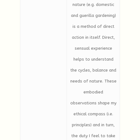
nature (e.g. domestic
and guerilla gardening)
is a method of direct
action in itself. Direct,
sensual experience
helps to understand
the cycles, balance and
needs of nature. These
embodied
observations shape my
ethical compass (i.e.
principles) and in turn,
the duty I feel to take