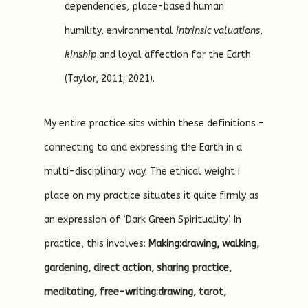
dependencies, place-based human
humility, environmental
intrinsic valuations
,
kinship
and loyal affection for the Earth
(Taylor, 2011; 2021).
My entire practice sits within these definitions –
connecting to and expressing the Earth in a
multi-disciplinary way. The ethical weight I
place on my practice situates it quite firmly as
an expression of ‘Dark Green Spirituality’. In
practice, this involves:
Making:drawing, walking,
gardening, direct action, sharing practice,
meditating, free-writing:drawing, tarot,