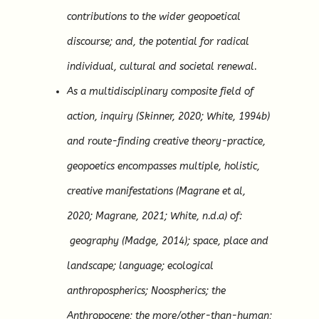
contributions to the wider geopoetical
discourse; and, the potential for radical
individual, cultural and societal renewal.
As a multidisciplinary composite field of
action, inquiry (Skinner, 2020; White, 1994b)
and route-finding creative theory-practice,
geopoetics encompasses multiple, holistic,
creative manifestations (Magrane et al,
2020; Magrane, 2021; White, n.d.a) of:
geography (Madge, 2014); space, place and
landscape; language; ecological
anthropospherics; Noospherics; the
Anthropocene; the more/other-than-human;