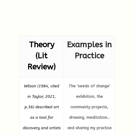
Theory
Examples in
(Lit
Practice
Review)
Wilson (1984, cited
The ‘seeds of change’
in Taylor, 2021,
exhibition, the
p.36) described art
community projects,
as a tool for
drawing, meditation…
discovery and artists
and sharing my practice