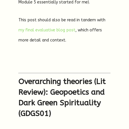
Module 5 essentially started for me).
This post should also be read in tandem with
my final evaluative blog post
, which offers
more detail and context.
Overarching theories (Lit
Review): Geopoetics and
Dark Green Spirituality
(GDGS01)