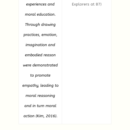
experiences and
Explorers at 87)
moral education.
Through drawing
practices, emotion,
imagination and
embodied reason
were demonstrated
to promote
empathy, leading to
moral reasoning
and in turn moral
action (Kim, 2016).