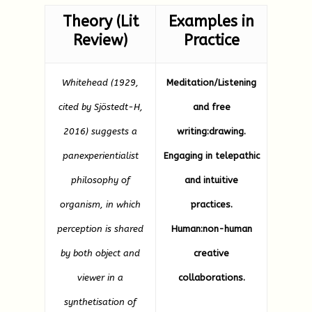
Theory (Lit
Examples in
Review)
Practice
Whitehead (1929,
Meditation/Listening
cited by Sjöstedt-H,
and free
2016) suggests a
writing:drawing.
panexperientialist
Engaging in telepathic
philosophy of
and intuitive
organism, in which
practices.
perception is shared
Human:non-human
by both object and
creative
viewer in a
collaborations.
synthetisation of