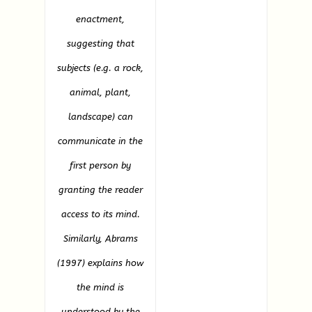
enactment,
suggesting that
subjects (e.g. a rock,
animal, plant,
landscape) can
communicate in the
first person by
granting the reader
access to its mind.
Similarly, Abrams
(1997) explains how
the mind is
understood by the