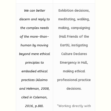
We can better
Exhibition decisions,
discern and reply to
meditating, walking,
the complex needs
making, campaigning
of the more-than-
(Hull Friends of the
human by moving
Earth), instigating
beyond mere ethical
Culture Declares
principles to
Emergency in Hull,
embodied ethical
making ethical
practices (Alaimo
professional practice
and Hekman, 2008,
decisions.
cited in Coleman,
2016, p.88).
“Working directly with