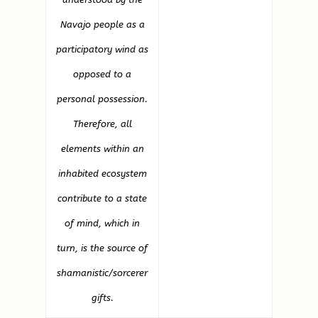
Navajo people as a
participatory wind as
opposed to a
personal possession.
Therefore, all
elements within an
inhabited ecosystem
contribute to a state
of mind, which in
turn, is the source of
shamanistic/sorcerer
gifts.