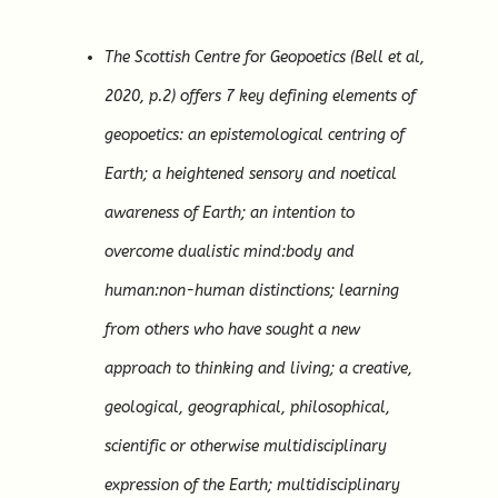
The Scottish Centre for Geopoetics (Bell et al,
2020, p.2) offers 7 key defining elements of
geopoetics: an epistemological centring of
Earth; a heightened sensory and noetical
awareness of Earth; an intention to
overcome dualistic mind:body and
human:non-human distinctions; learning
from others who have sought a new
approach to thinking and living; a creative,
geological, geographical, philosophical,
scientific or otherwise multidisciplinary
expression of the Earth; multidisciplinary