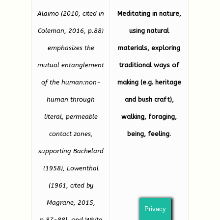
Alaimo (2010, cited in
Meditating in nature,
Coleman, 2016, p.88)
using natural
emphasizes the
materials, exploring
mutual entanglement
traditional ways of
of the human:non-
making (e.g. heritage
human through
and bush craft),
literal, permeable
walking, foraging,
contact zones,
being, feeling.
supporting Bachelard
(1958), Lowenthal
(1961, cited by
Magrane, 2015,
Privacy
p.87-88), and White