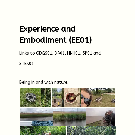
Experience and
Embodiment (EE01)
Links to GDGS01, DA01, HNH01, SP01 and
STEK01
Being in and with nature.