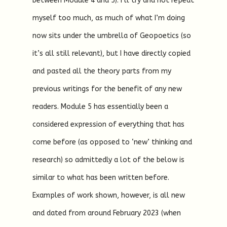
between Module 4 and 5). I’ll try and not repeat
myself too much, as much of what I’m doing
now sits under the umbrella of Geopoetics (so
it’s all still relevant), but I have directly copied
and pasted all the theory parts from my
previous writings for the benefit of any new
readers. Module 5 has essentially been a
considered expression of everything that has
come before (as opposed to ‘new’ thinking and
research) so admittedly a lot of the below is
similar to what has been written before.
Examples of work shown, however, is all new
and dated from around February 2023 (when