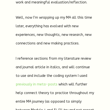
work and meaningful evaluation/reflection.
Well, now I’m wrapping up my MA all this time
later, everything has evolved with new
experiences, new thoughts, new research, new
connections and new making practices.
I reference sections from my literature review
and journal article in italics, and will continue
to use and include the coding system I used
previously in meta-posts
which will further
help connect theory to practice throughout my
entire MA journey (as opposed to simply