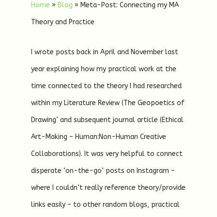
Home
»
Blog
»
Meta-Post: Connecting my MA
Theory and Practice
I wrote posts back in April and November last
year explaining how my practical work at the
time connected to the theory I had researched
within my Literature Review (The Geopoetics of
Drawing’ and subsequent journal article (Ethical
Art-Making – Human:Non-Human Creative
Collaborations). It was very helpful to connect
disperate ‘on-the-go’ posts on Instagram –
where I couldn’t really reference theory/provide
links easily – to other random blogs, practical