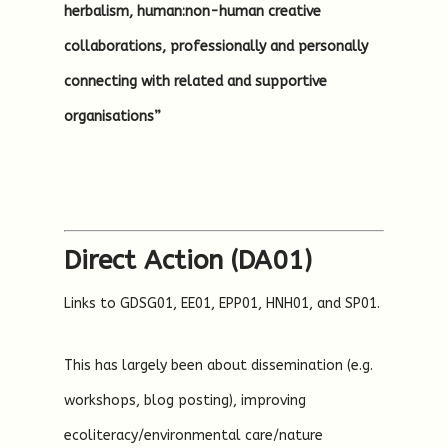
herbalism, human:non-human creative
collaborations, professionally and personally
connecting with related and supportive
organisations”
Direct Action (DA01)
Links to GDSG01, EE01, EPP01, HNH01, and SP01.
This has largely been about dissemination (e.g.
workshops, blog posting), improving
ecoliteracy/environmental care/nature