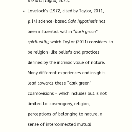
the arts (Taylor, 2021).
Lovelock’s (1972, cited by Taylor, 2011,
p.14) science-based
Gaia hypothesis
has
been influential within
“dark green”
spirituality,
which Taylor (2011) considers to
be religion-like beliefs and practices
defined by the intrinsic value of nature.
Many different experiences and insights
lead towards these “dark green”
cosmovisions – which includes but is not
limited to: cosmogony, religion,
perceptions of belonging to nature, a
sense of interconnected mutual