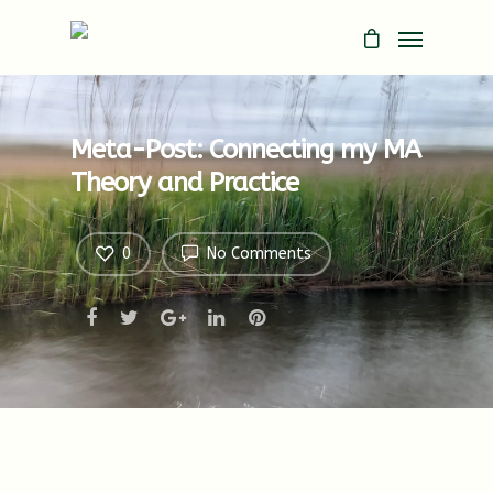
Meta-Post: Connecting my MA
Theory and Practice
0
No Comments