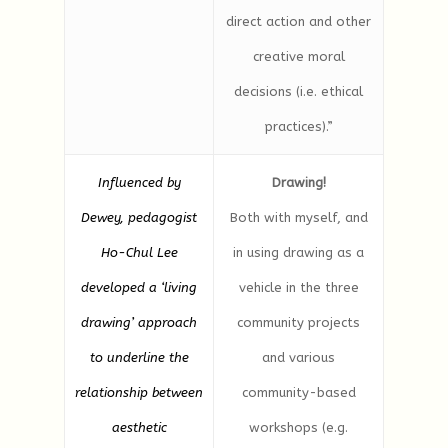
direct action and other
creative moral
decisions (i.e. ethical
practices).”
Influenced by
Drawing!
Dewey, pedagogist
Both with myself, and
Ho-Chul Lee
in using drawing as a
developed a ‘living
vehicle in the three
drawing’ approach
community projects
to underline the
and various
relationship between
community-based
aesthetic
workshops (e.g.