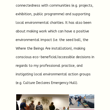
connectedness with communities (e.g. projects,
exhibition, public programme) and supporting
local environmental charities. It has also been
about making work which can have a positive
environmental impact (i.e. the seed ball, the
Where the Beings Are installation), making
conscious eco-beneficial/accessible decisions in
regards to my professional practice, and
instigating local environmental action groups
(e.g. Culture Declares Emergency Hull).