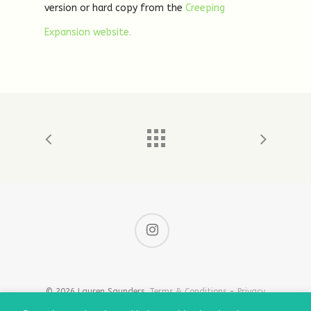
version or hard copy from the
Creeping
Expansion website.
© 2026 Lauren Saunders.
Terms & Conditions
-
Privacy
& Cookie Policy
-
Shipping Information
-
Policies