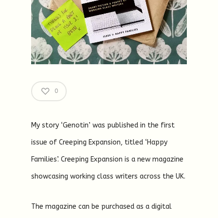
0
My story ‘Genotin’ was published in the first
issue of Creeping Expansion, titled ‘Happy
Families’. Creeping Expansion is a new magazine
showcasing working class writers across the UK.
The magazine can be purchased as a digital