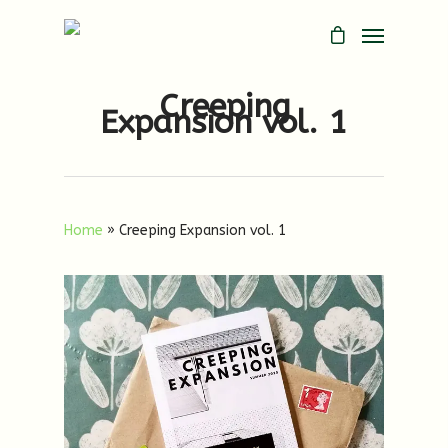
Creeping
Expansion vol. 1
Home
»
Creeping Expansion vol. 1