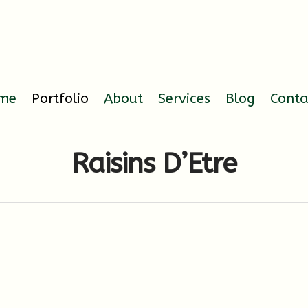
me
Portfolio
About
Services
Blog
Conta
Raisins D’Etre