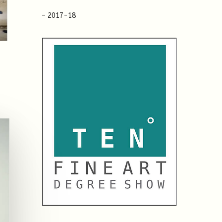
– 2017-18