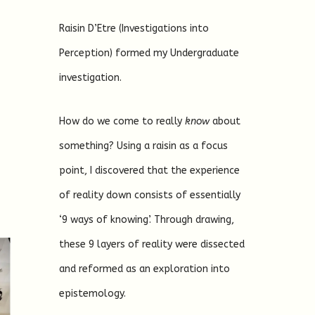
Raisin D’Etre (Investigations into
Perception) formed my Undergraduate
investigation.
How do we come to really
know
about
something? Using a raisin as a focus
point, I discovered that the experience
of reality down consists of essentially
‘9 ways of knowing’. Through drawing,
these 9 layers of reality were dissected
and reformed as an exploration into
epistemology.