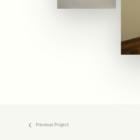
Previous Project