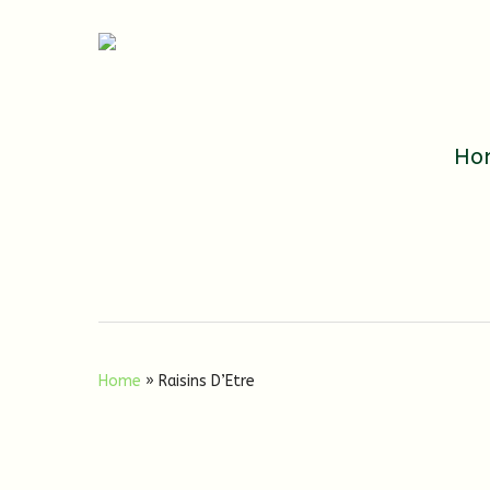
Ho
Home
»
Raisins D’Etre