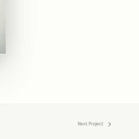
Next Project