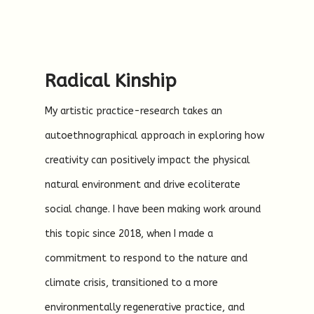
Radical Kinship
My artistic practice-research takes an
autoethnographical approach in exploring how
creativity can positively impact the physical
natural environment and drive ecoliterate
social change. I have been making work around
this topic since 2018, when I made a
commitment to respond to the nature and
climate crisis, transitioned to a more
environmentally regenerative practice, and