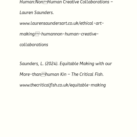
Human:NonHuman Creative Collaborations –
Lauren Saunders.
www.laurensaundersart.co.uk/ethical-art-
making-humannon-human-creative-
collaborations
Saunders, L. (2024). Equitable Making with our
More-thanhuman Kin – The Critical Fish.
www.thecriticalfish.co.uk/equitable-making