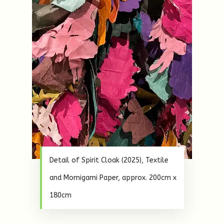
Detail of Spirit Cloak (2025), Textile
and Momigami Paper, approx. 200cm x
180cm