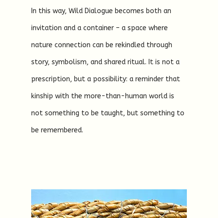
In this way, Wild Dialogue becomes both an
invitation and a container – a space where
nature connection can be rekindled through
story, symbolism, and shared ritual. It is not a
prescription, but a possibility: a reminder that
kinship with the more-than-human world is
not something to be taught, but something to
be remembered.