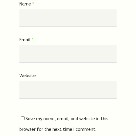
Name
*
Email
*
Website
Save my name, email, and website in this
browser for the next time I comment.