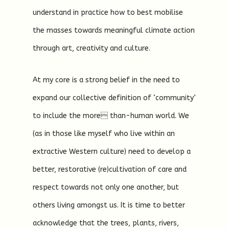
understand in practice how to best mobilise
the masses towards meaningful climate action
through art, creativity and culture.
At my core is a strong belief in the need to
expand our collective definition of ‘community’
to include the more than-human world. We
(as in those like myself who live within an
extractive Western culture) need to develop a
better, restorative (re)cultivation of care and
respect towards not only one another, but
others living amongst us. It is time to better
acknowledge that the trees, plants, rivers,