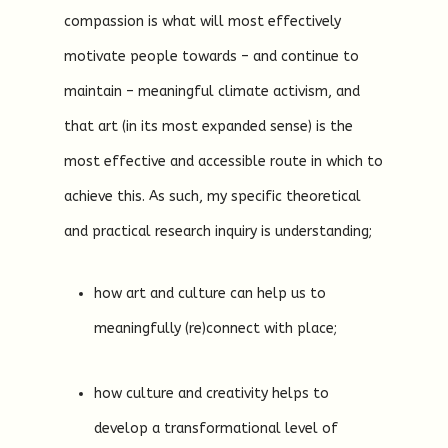
compassion is what will most effectively
motivate people towards – and continue to
maintain – meaningful climate activism, and
that art (in its most expanded sense) is the
most effective and accessible route in which to
achieve this. As such, my specific theoretical
and practical research inquiry is understanding;
how art and culture can help us to
meaningfully (re)connect with place;
how culture and creativity helps to
develop a transformational level of