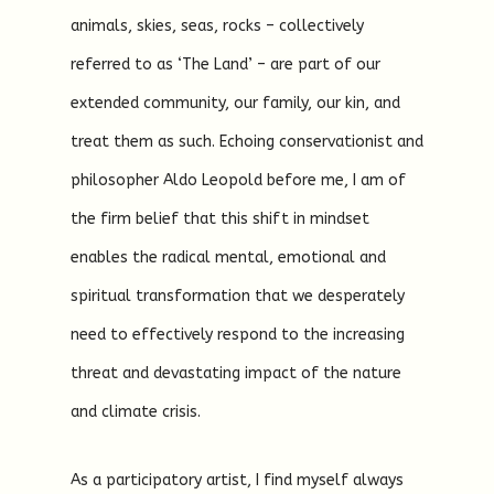
animals, skies, seas, rocks – collectively
referred to as ‘The Land’ – are part of our
extended community, our family, our kin, and
treat them as such. Echoing conservationist and
philosopher Aldo Leopold before me, I am of
the firm belief that this shift in mindset
enables the radical mental, emotional and
spiritual transformation that we desperately
need to effectively respond to the increasing
threat and devastating impact of the nature
and climate crisis.
As a participatory artist, I find myself always