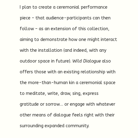
I plan to create a ceremonial performance
piece – that audience-participants can then
follow – as an extension of this collection,
aiming to demonstrate how one might interact
with the installation (and indeed, with any
outdoor space in future).
Wild Dialogue
also
offers those with an existing relationship with
the more-than-human kin a ceremonial space
to meditate, write, draw, sing, express
gratitude or sorrow… or engage with whatever
other means of dialogue feels right with their
surrounding expanded community.