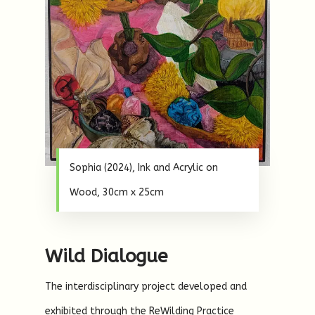
Sophia (2024), Ink and Acrylic on
Wood, 30cm x 25cm
Wild Dialogue
The interdisciplinary project developed and
exhibited through the ReWilding Practice