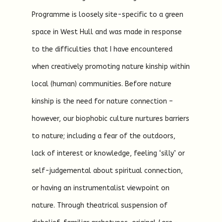
Programme is loosely site-specific to a green
space in West Hull and was made in response
to the difficulties that I have encountered
when creatively promoting nature kinship within
local (human) communities. Before nature
kinship is the need for nature connection –
however, our biophobic culture nurtures barriers
to nature; including a fear of the outdoors,
lack of interest or knowledge, feeling ‘silly’ or
self-judgemental about spiritual connection,
or having an instrumentalist viewpoint on
nature. Through theatrical suspension of