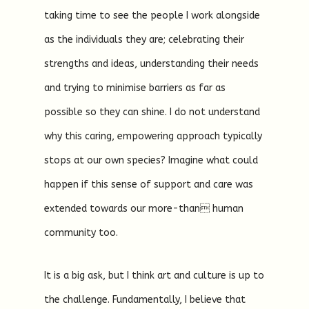
taking time to see the people I work alongside
as the individuals they are; celebrating their
strengths and ideas, understanding their needs
and trying to minimise barriers as far as
possible so they can shine. I do not understand
why this caring, empowering approach typically
stops at our own species? Imagine what could
happen if this sense of support and care was
extended towards our more-than human
community too.
It is a big ask, but I think art and culture is up to
the challenge. Fundamentally, I believe that