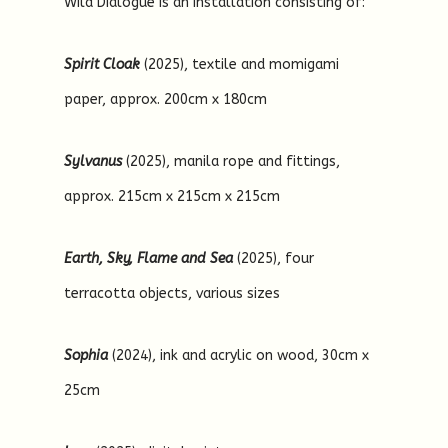
Wild Dialogue is an installation consisting of:
Spirit Cloak
(2025), textile and momigami
paper, approx. 200cm x 180cm
Sylvanus
(2025), manila rope and fittings,
approx. 215cm x 215cm x 215cm
Earth, Sky, Flame and Sea
(2025), four
terracotta objects, various sizes
Sophia
(2024), ink and acrylic on wood, 30cm x
25cm