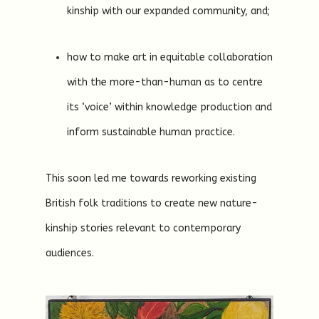
kinship with our expanded community, and;
how to make art in equitable collaboration
with the more-than-human as to centre
its ‘voice’ within knowledge production and
inform sustainable human practice.
This soon led me towards reworking existing
British folk traditions to create new nature-
kinship stories relevant to contemporary
audiences.