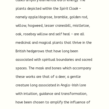
cubes amplify elemental earth energy. The
plants depicted within the
Spirit Cloak
–
namely apple/dogrose, bramble, golden rod,
willow, hogweed, lesser cranesbill, mistletoe,
oak, rosebay willow and self heal – are all
medicinal and magical plants that thrive in the
British hedgerows that have long been
associated with spiritual boundaries and sacred
spaces. The mask and bones which accompany
these works are that of a deer, a gentle
creature long associated in Anglo-Irish lore
with intuition, guidance and transformation,
have been chosen to amplify the influence of