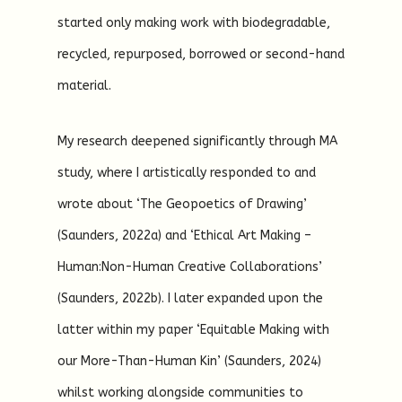
started only making work with biodegradable,
recycled, repurposed, borrowed or second-hand
material.
My research deepened significantly through MA
study, where I artistically responded to and
wrote about ‘The Geopoetics of Drawing’
(Saunders, 2022a) and ‘Ethical Art Making –
Human:Non-Human Creative Collaborations’
(Saunders, 2022b). I later expanded upon the
latter within my paper ‘Equitable Making with
our More-Than-Human Kin’ (Saunders, 2024)
whilst working alongside communities to