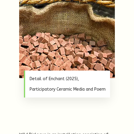
Detail of Enchant (2025),
Participatory Ceramic Media and Poem