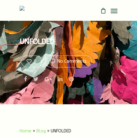
UNFOLDED
0
No Comments
Home
»
Blog
»
UNFOLDED