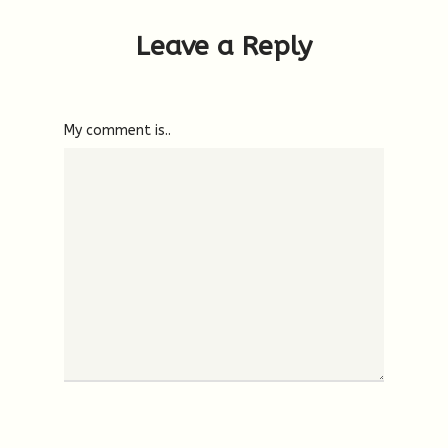
Leave a Reply
My comment is..