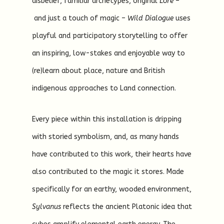
disbelief, familiar archetypes, original
Lore
–
and just a touch of magic –
Wild Dialogue
uses
playful and participatory storytelling to offer
an inspiring, low-stakes and enjoyable way to
(re)learn about place, nature and British
indigenous approaches to Land connection.
Every piece within this installation is dripping
with storied symbolism, and, as many hands
have contributed to this work, their hearts have
also contributed to the magic it stores. Made
specifically for an earthy, wooded environment,
Sylvanus
reflects the ancient Platonic idea that