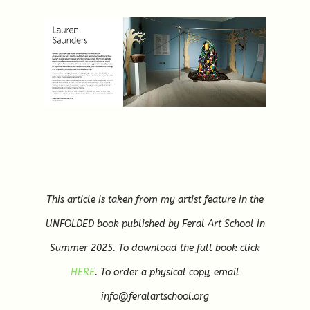
This article is taken from my artist feature in the
UNFOLDED book published by Feral Art School in
Summer 2025. To download the full book click
HERE
. To order a physical copy, email
info@feralartschool.org