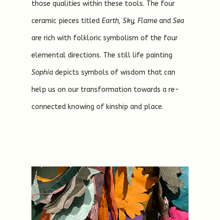
those qualities within these tools. The four
ceramic pieces titled
Earth, Sky, Flame
and
Sea
are rich with folkloric symbolism of the four
elemental directions. The still life painting
Sophia
depicts symbols of wisdom that can
help us on our transformation towards a re-
connected knowing of kinship and place.