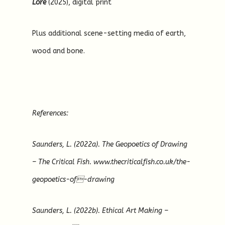
Lore
(2025), digital print
Plus additional scene-setting media of earth,
wood and bone.
References:
Saunders, L. (2022a). The Geopoetics of Drawing
– The Critical Fish. www.thecriticalfish.co.uk/the-
geopoetics-of-drawing
Saunders, L. (2022b). Ethical Art Making –