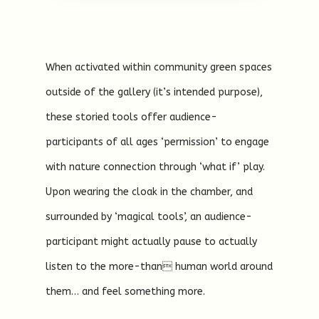
When activated within community green spaces
outside of the gallery (it’s intended purpose),
these storied tools offer audience-
participants of all ages ‘permission’ to engage
with nature connection through ‘what if’ play.
Upon wearing the cloak in the chamber, and
surrounded by ‘magical tools’, an audience-
participant might actually pause to actually
listen to the more-than human world around
them… and feel something more.