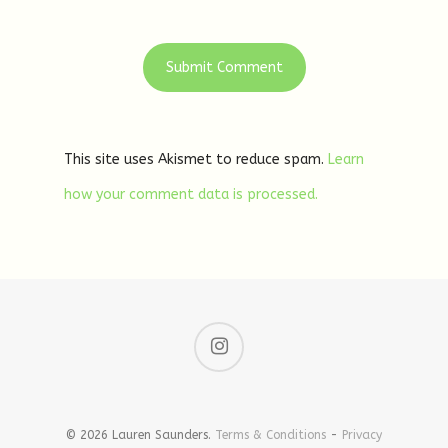
This site uses Akismet to reduce spam.
Learn
how your comment data is processed.
© 2026 Lauren Saunders.
Terms & Conditions
-
Privacy