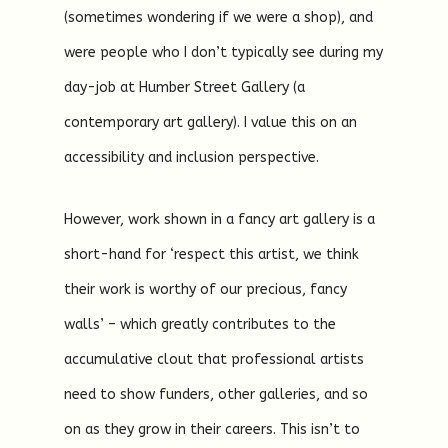
(sometimes wondering if we were a shop), and
were people who I don’t typically see during my
day-job at Humber Street Gallery (a
contemporary art gallery). I value this on an
accessibility and inclusion perspective.
However, work shown in a fancy art gallery is a
short-hand for ‘respect this artist, we think
their work is worthy of our precious, fancy
walls’ – which greatly contributes to the
accumulative clout that professional artists
need to show funders, other galleries, and so
on as they grow in their careers. This isn’t to