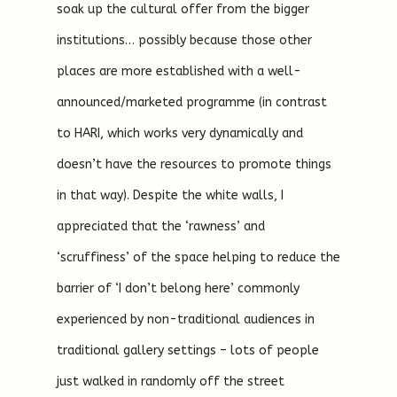
soak up the cultural offer from the bigger
institutions… possibly because those other
places are more established with a well-
announced/marketed programme (in contrast
to HARI, which works very dynamically and
doesn’t have the resources to promote things
in that way). Despite the white walls, I
appreciated that the ‘rawness’ and
‘scruffiness’ of the space helping to reduce the
barrier of ‘I don’t belong here’ commonly
experienced by non-traditional audiences in
traditional gallery settings – lots of people
just walked in randomly off the street