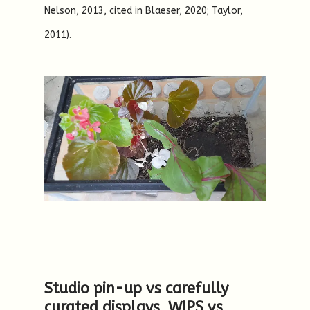
Nelson, 2013, cited in Blaeser, 2020; Taylor,
2011).
Studio pin-up vs carefully
curated displays, WIPS vs