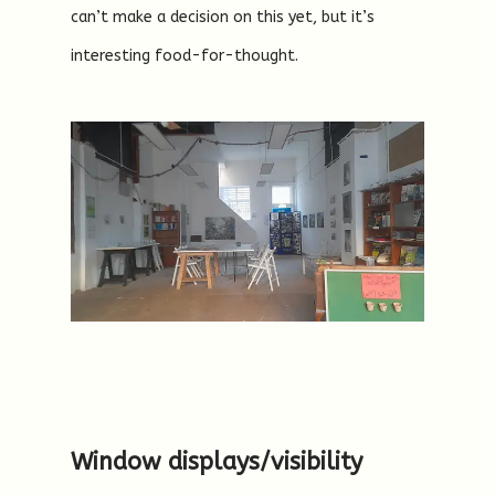
can’t make a decision on this yet, but it’s
interesting food-for-thought.
Window displays/visibility