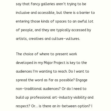
say that fancy galleries aren’t trying to be
inclusive and accessible, but there is a barrier to
entering those kinds of spaces to an awful lot
of people, and they are typically accessed by
artists, creatives and culture-vultures.
The choice of where to present work
developed in my Major Project is key to the
audiences I’m wanting to reach. Do I want to
spread the word as far as possible? Engage
non-traditional audiences? Or do I need to
build up professional art-industry visibility and
respect? Or… is there an in-between option? I