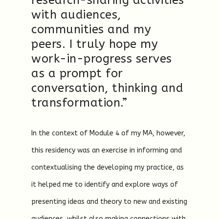
research-sharing activities
with audiences,
communities and my
peers. I truly hope my
work-in-progress serves
as a prompt for
conversation, thinking and
transformation.”
In the context of Module 4 of my MA, however,
this residency was an exercise in informing and
contextualising the developing my practice, as
it helped me to identify and explore ways of
presenting ideas and theory to new and existing
audiences, whilst also making connections with