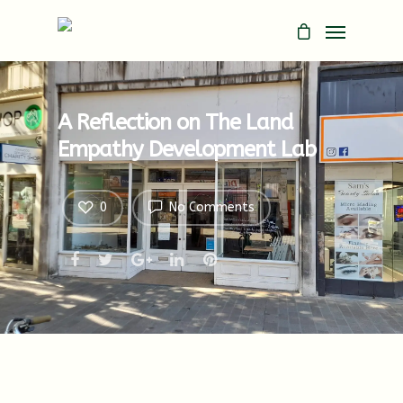
A Reflection on The Land
Empathy Development Lab
0
No Comments