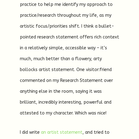
practice to help me identify my approach to
practice/research throughout my life, as my
artistic focus/priorities shift. I think a bullet-
pointed research statement offers rich context
in a relatively simple, accessible way – it’s
much, much better than a flowery, arty
bollocks artist statement. One visitor:friend
commented on my Research Statement over
anything else in the room, saying it was
brilliant, incredibly interesting, powerful and
attested to my character. Which was nice!
I did write
an artist statement
, and tried to