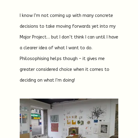
I know I’m not coming up with many concrete
decisions to take moving forwards yet into my
Major Project… but I don’t think I can until I have
a clearer idea of what I want to do.
Philosophising helps though – it gives me
greater considered choice when it comes to
deciding on what I’m doing!