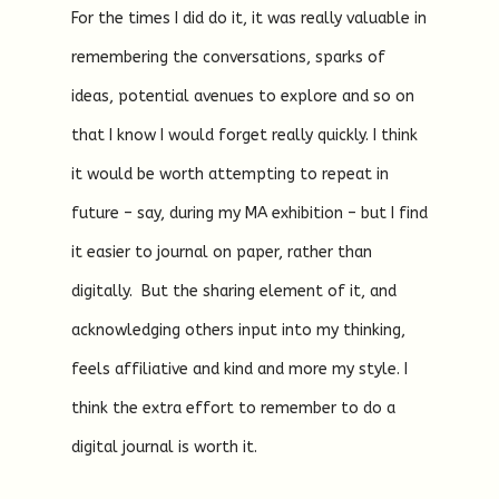
For the times I did do it, it was really valuable in
remembering the conversations, sparks of
ideas, potential avenues to explore and so on
that I know I would forget really quickly. I think
it would be worth attempting to repeat in
future – say, during my MA exhibition – but I find
it easier to journal on paper, rather than
digitally. But the sharing element of it, and
acknowledging others input into my thinking,
feels affiliative and kind and more my style. I
think the extra effort to remember to do a
digital journal is worth it.