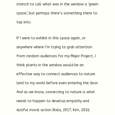
stretch to call what was in the window a ‘green
space’, but perhaps there’s something there to
tap into.
If I were to exhibit in this space again, or
anywhere where I’m trying to grab attention
from random audiences for my Major Project, I
think plants in the window would be an
effective way to connect audiences to nature
(and to my work) before even entering the door.
And as we know, connecting to nature is what
needs to happen to develop empathy and
dutiful moral action (Kala, 2017; Kim, 2016;