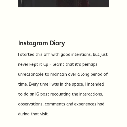
Instagram Diary
I started this off with good intentions, but just
never kept it up – learnt that it’s perhaps
unreasonable to maintain over a long period of
time. Every time I was in the space, I intended
to do an IG post recounting the interactions,
observations, comments and experiences had
during that visit.