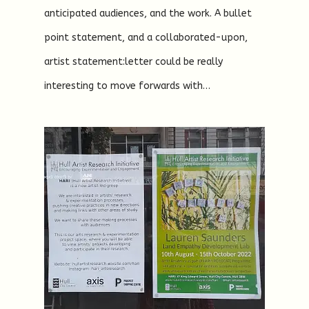
anticipated audiences, and the work. A bullet
point statement, and a collaborated-upon,
artist statement:letter could be really
interesting to move forwards with…