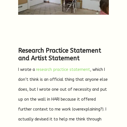
Research Practice Statement
and Artist Statement
I wrote a
research practice statement
, which I
don’t think is an official thing that anyone else
does, but I wrote one out of necessity and put
up on the wall in HARI because it offered
further context to me work (overexplaining?). I
actually devised it to help me think through