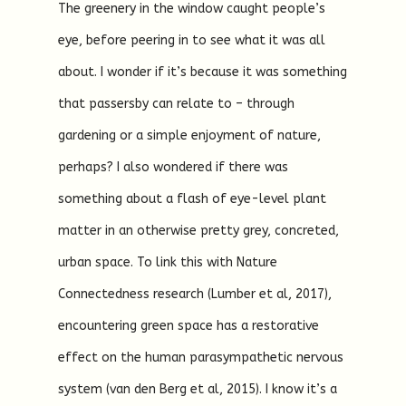
The greenery in the window caught people’s
eye, before peering in to see what it was all
about. I wonder if it’s because it was something
that passersby can relate to – through
gardening or a simple enjoyment of nature,
perhaps? I also wondered if there was
something about a flash of eye-level plant
matter in an otherwise pretty grey, concreted,
urban space. To link this with Nature
Connectedness research (Lumber et al, 2017),
encountering green space has a restorative
effect on the human parasympathetic nervous
system (van den Berg et al, 2015). I know it’s a