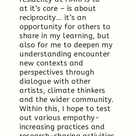
at it’s core – is about
reciprocity… it’s an
opportunity for others to
share in my learning, but
also for me to deepen my
understanding encounter
new contexts and
perspectives through
dialogue with other
artists, climate thinkers
and the wider community.
Within this, I hope to test
out various empathy-
increasing practices and