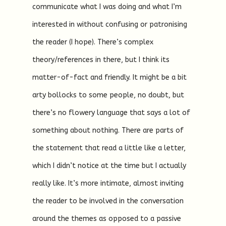
communicate what I was doing and what I’m
interested in without confusing or patronising
the reader (I hope). There’s complex
theory/references in there, but I think its
matter-of-fact and friendly. It might be a bit
arty bollocks to some people, no doubt, but
there’s no flowery language that says a lot of
something about nothing. There are parts of
the statement that read a little like a letter,
which I didn’t notice at the time but I actually
really like. It’s more intimate, almost inviting
the reader to be involved in the conversation
around the themes as opposed to a passive