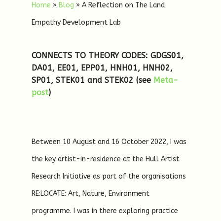
Home
»
Blog
»
A Reflection on The Land
Empathy Development Lab
CONNECTS TO THEORY CODES: GDGS01,
DA01, EE01, EPP01, HNH01, HNH02,
SP01, STEK01 and STEK02
(see
Meta-
post
)
Between 10 August and 16 October 2022, I was
the key artist-in-residence at the Hull Artist
Research Initiative as part of the organisations
RE:LOCATE: Art, Nature, Environment
programme. I was in there exploring practice