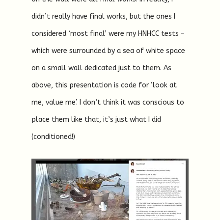
didn’t really have final works, but the ones I
considered ‘most final’ were my HNHCC tests –
which were surrounded by a sea of white space
on a small wall dedicated just to them. As
above, this presentation is code for ‘look at
me, value me’. I don’t think it was conscious to
place them like that, it’s just what I did
(conditioned!)