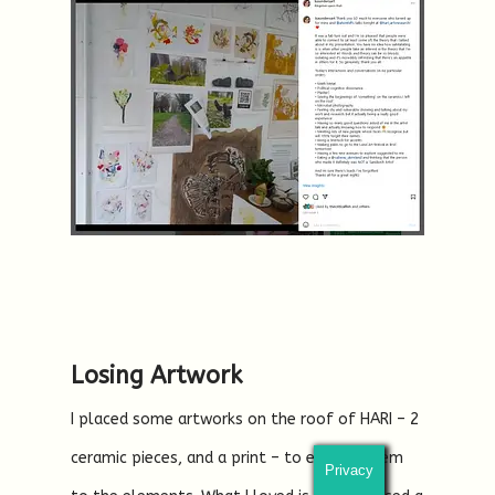
Losing Artwork
I placed some artworks on the roof of HARI – 2
ceramic pieces, and a print – to expose them
Privacy