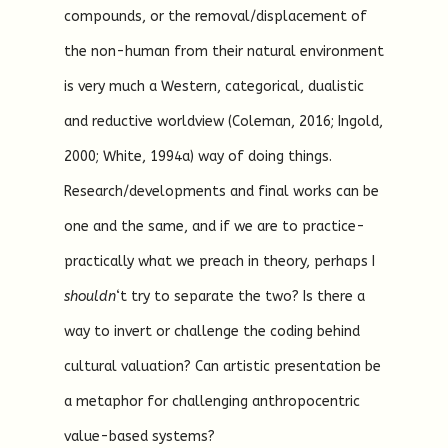
compounds, or the removal/displacement of
the non-human from their natural environment
is very much a Western, categorical, dualistic
and reductive worldview (Coleman, 2016; Ingold,
2000; White, 1994a) way of doing things.
Research/developments and final works can be
one and the same, and if we are to practice-
practically what we preach in theory, perhaps I
shouldn
‘t try to separate the two? Is there a
way to invert or challenge the coding behind
cultural valuation? Can artistic presentation be
a metaphor for challenging anthropocentric
value-based systems?