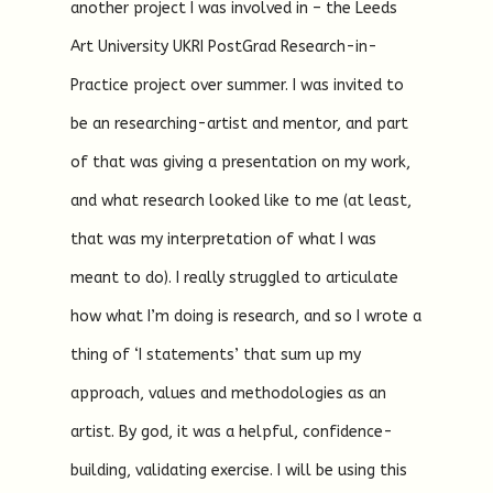
another project I was involved in – the Leeds
Art University UKRI PostGrad Research-in-
Practice project over summer. I was invited to
be an researching-artist and mentor, and part
of that was giving a presentation on my work,
and what research looked like to me (at least,
that was my interpretation of what I was
meant to do). I really struggled to articulate
how what I’m doing is research, and so I wrote a
thing of ‘I statements’ that sum up my
approach, values and methodologies as an
artist. By god, it was a helpful, confidence-
building, validating exercise. I will be using this