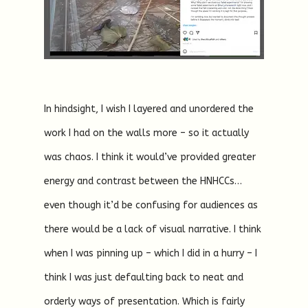
In hindsight, I wish I layered and unordered the
work I had on the walls more – so it actually
was chaos. I think it would’ve provided greater
energy and contrast between the HNHCCs…
even though it’d be confusing for audiences as
there would be a lack of visual narrative. I think
when I was pinning up – which I did in a hurry – I
think I was just defaulting back to neat and
orderly ways of presentation. Which is fairly