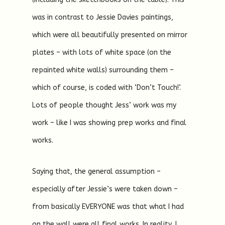
was in contrast to Jessie Davies paintings,
which were all beautifully presented on mirror
plates – with lots of white space (on the
repainted white walls) surrounding them –
which of course, is coded with ‘Don’t Touch!’.
Lots of people thought Jess’ work was my
work – like I was showing prep works and final
works.
Saying that, the general assumption –
especially after Jessie’s were taken down –
from basically EVERYONE was that what I had
on the wall were all final works. In reality, I