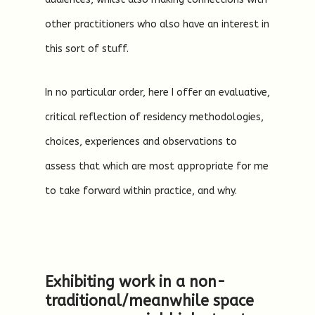
other practitioners who also have an interest in
this sort of stuff.
In no particular order, here I offer an evaluative,
critical reflection of residency methodologies,
choices, experiences and observations to
assess that which are most appropriate for me
to take forward within practice, and why.
Exhibiting work in a non-
traditional/meanwhile space