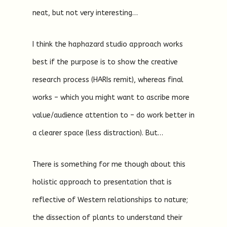
neat, but not very interesting…
I think the haphazard studio approach works
best if the purpose is to show the creative
research process (HARIs remit), whereas final
works – which you might want to ascribe more
value/audience attention to – do work better in
a clearer space (less distraction). But…
There is something for me though about this
holistic approach to presentation that is
reflective of Western relationships to nature;
the dissection of plants to understand their