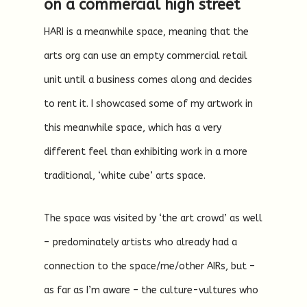
on a commercial high street
HARI is a meanwhile space, meaning that the
arts org can use an empty commercial retail
unit until a business comes along and decides
to rent it. I showcased some of my artwork in
this meanwhile space, which has a very
different feel than exhibiting work in a more
traditional, ‘white cube’ arts space.
The space was visited by ‘the art crowd’ as well
– predominately artists who already had a
connection to the space/me/other AIRs, but –
as far as I’m aware – the culture-vultures who