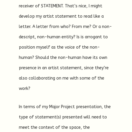
receiver of STATEMENT. That’s nice, I might
develop my artist statement to read like a
letter. A letter from who? From me? Or a non-
descript, non-human entity? Is is arrogant to
position myself as the voice of the non-
human? Should the non-human have its own
presence in an artist statement, since they’re
also collaborating on me with some of the
work?
In terms of my Major Project presentation, the
type of statement(s) presented will need to
meet the context of the space, the