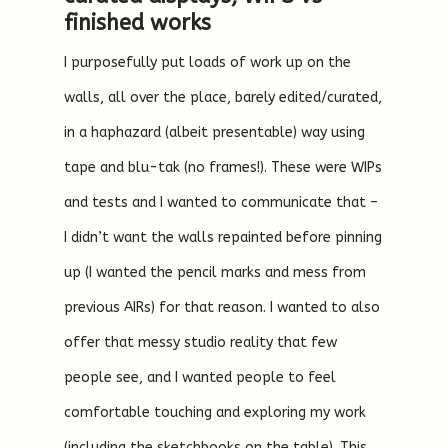
finished works
I purposefully put loads of work up on the
walls, all over the place, barely edited/curated,
in a haphazard (albeit presentable) way using
tape and blu-tak (no frames!). These were WIPs
and tests and I wanted to communicate that –
I didn’t want the walls repainted before pinning
up (I wanted the pencil marks and mess from
previous AIRs) for that reason. I wanted to also
offer that messy studio reality that few
people see, and I wanted people to feel
comfortable touching and exploring my work
(including the sketchbooks on the table). This