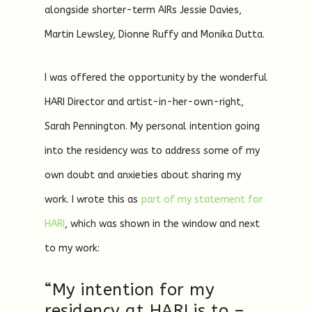
alongside shorter-term AIRs Jessie Davies,
Martin Lewsley, Dionne Ruffy and Monika Dutta.
I was offered the opportunity by the wonderful
HARI Director and artist-in-her-own-right,
Sarah Pennington. My personal intention going
into the residency was to address some of my
own doubt and anxieties about sharing my
work. I wrote this as
part of my statement for
HARI
, which was shown in the window and next
to my work:
“My intention for my
residency at HARI is to –