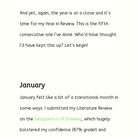
And yet, again, the year is at a close and it’s
time for my Year in Review. This is the fifth
consecutive one I’ve done. Who’d have thought
I’d have kept this up? Let’s begin!
January
January felt like a bit of a transitional month in
some ways. I submitted my Literature Review
on the
Geopoetics of Drawing
, which hugely
bolstered my confidence (87% grade!) and