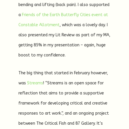
bending and lifting (back pain). I also supported
a
Friends of the Earth Butterfly Cities event at
Constable Allotment
, which was a lovely day. I
also presented my Lit Review as part of my MA,
getting 85% in my presentation – again, huge
boost to my confidence.
The big thing that started in February however,
was
Streams
! “Streams is an open space for
reflection that aims to provide a supportive
framework for developing critical and creative
responses to art work.”, and an ongoing project
between The Critical Fish and 87 Gallery. It’s