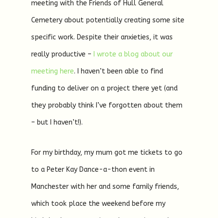
meeting with the Friends of Hull General
Cemetery about potentially creating some site
specific work. Despite their anxieties, it was
really productive –
I wrote a blog about our
meeting here
. I haven’t been able to find
funding to deliver on a project there yet (and
they probably think I’ve forgotten about them
– but I haven’t!).
For my birthday, my mum got me tickets to go
to a Peter Kay Dance-a-thon event in
Manchester with her and some family friends,
which took place the weekend before my