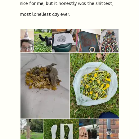
nice for me, but it honestly was the shittest,
most loneliest day ever.