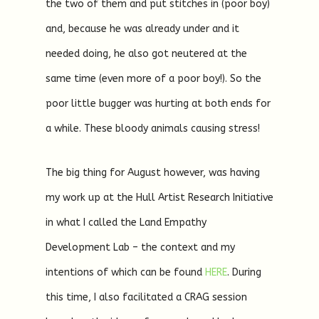
the two of them and put stitches in (poor boy)
and, because he was already under and it
needed doing, he also got neutered at the
same time (even more of a poor boy!). So the
poor little bugger was hurting at both ends for
a while. These bloody animals causing stress!
The big thing for August however, was having
my work up at the Hull Artist Research Initiative
in what I called the Land Empathy
Development Lab – the context and my
intentions of which can be found
HERE
. During
this time, I also facilitated a CRAG session