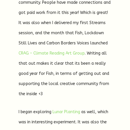
community. People have made connections and
got paid work from it this year! Which is great!
It was also when I delivered my first Streams
session, and the month that Fish, Lockdown
Still Lives and Carbon Borders Voices launched
CRAG – Climate Reading Art Group
. Writing all
that out makes it clear that its been a really
good year for Fish, in terms of getting out and
supporting the local creative community from
the inside <3
I began exploring
Lunar Planting
as well, which
was in interesting experiment. It was also the