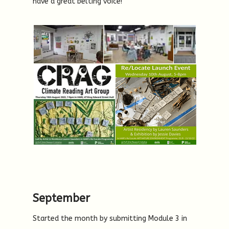
have a great belting voice!
September
Started the month by submitting Module 3 in