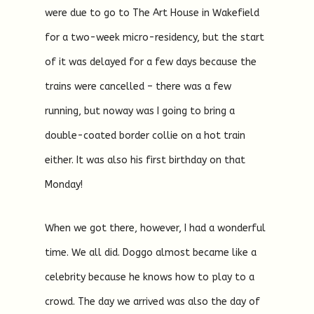
were due to go to The Art House in Wakefield
for a two-week micro-residency, but the start
of it was delayed for a few days because the
trains were cancelled – there was a few
running, but noway was I going to bring a
double-coated border collie on a hot train
either. It was also his first birthday on that
Monday!
When we got there, however, I had a wonderful
time. We all did. Doggo almost became like a
celebrity because he knows how to play to a
crowd. The day we arrived was also the day of