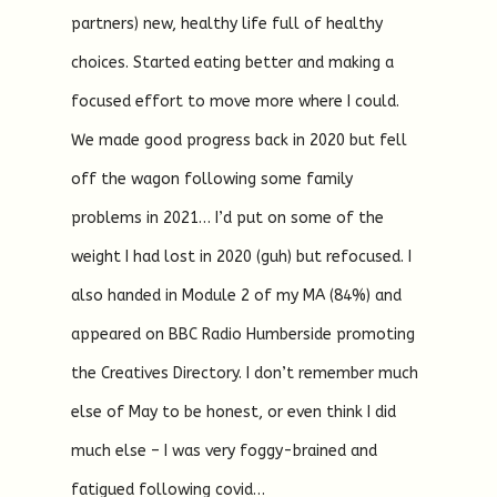
partners) new, healthy life full of healthy
choices. Started eating better and making a
focused effort to move more where I could.
We made good progress back in 2020 but fell
off the wagon following some family
problems in 2021… I’d put on some of the
weight I had lost in 2020 (guh) but refocused. I
also handed in Module 2 of my MA (84%) and
appeared on BBC Radio Humberside promoting
the Creatives Directory. I don’t remember much
else of May to be honest, or even think I did
much else – I was very foggy-brained and
fatigued following covid…