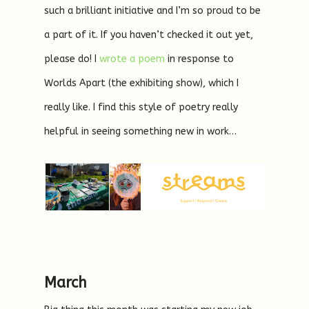
such a brilliant initiative and I’m so proud to be
a part of it. If you haven’t checked it out yet,
please do! I
wrote a poem
in response to
Worlds Apart (the exhibiting show), which I
really like. I find this style of poetry really
helpful in seeing something new in work…
March