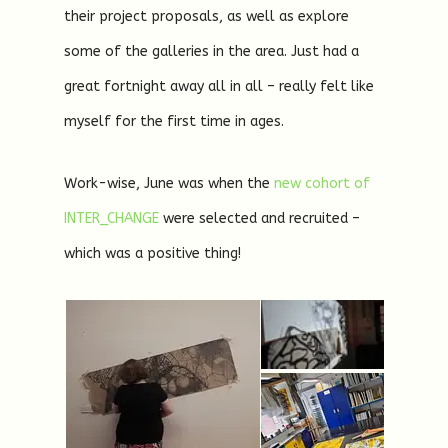
their project proposals, as well as explore
some of the galleries in the area. Just had a
great fortnight away all in all – really felt like
myself for the first time in ages.
Work-wise, June was when the
new cohort of
INTER_CHANGE
were selected and recruited –
which was a positive thing!