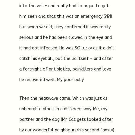
into the vet – and really had to argue to get
him seen and that this was an emergency (?!?!)
but when we did, they confirmed it was really
serious and he had been clawed in the eye and
it had got infected. He was SO lucky as it didn’t
catch his eyeball, but the lid itself – and after
a fortnight of antibiotics, painkillers and love
he recovered well. My poor baby.
Then the heatwave came. Which was just as
unbearable albeit in a different way. Me, my
partner and the dog (Mr. Cat gets looked after
by our wonderful neighbours/his second family)