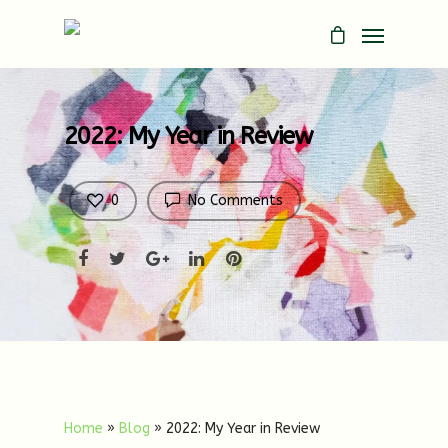
2022: My Year in Review
0
No Comments
Home
»
Blog
»
2022: My Year in Review