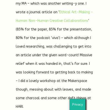
my MA – which was another writing-y one. I
wrote a journal article on ‘
Ethical Art-Making –
Human: Non-Human Creative Collaborations
‘
(85% for the paper, 85% for the presentation,
80% for the podcast ‘viva’) – which although I
loved researching, was challenging to get into
an article under the given word-count! Massive
relief when it was handed in, that’s for sure. I
was looking forward to getting back to making
– I did a lovely workshop at the Makerspace
though, messing about with leaves, and made
some charcoal and some other daft things at
Privacy
HARI.