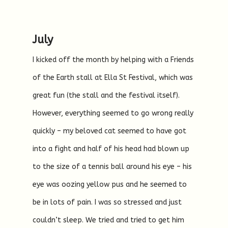
July
I kicked off the month by helping with a Friends
of the Earth stall at Ella St Festival, which was
great fun (the stall and the festival itself).
However, everything seemed to go wrong really
quickly – my beloved cat seemed to have got
into a fight and half of his head had blown up
to the size of a tennis ball around his eye – his
eye was oozing yellow pus and he seemed to
be in lots of pain. I was so stressed and just
couldn’t sleep. We tried and tried to get him