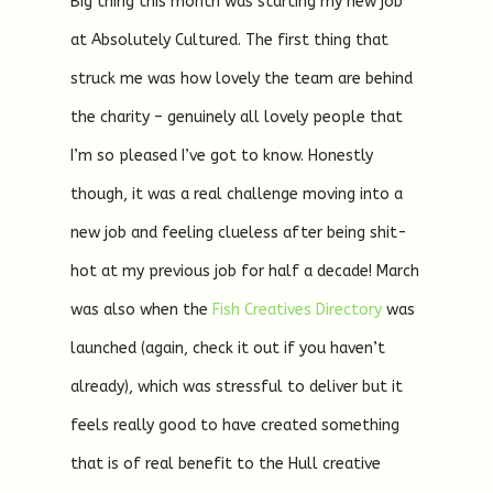
Big thing this month was starting my new job
at Absolutely Cultured. The first thing that
struck me was how lovely the team are behind
the charity – genuinely all lovely people that
I’m so pleased I’ve got to know. Honestly
though, it was a real challenge moving into a
new job and feeling clueless after being shit-
hot at my previous job for half a decade! March
was also when the
Fish Creatives Directory
was
launched (again, check it out if you haven’t
already), which was stressful to deliver but it
feels really good to have created something
that is of real benefit to the Hull creative