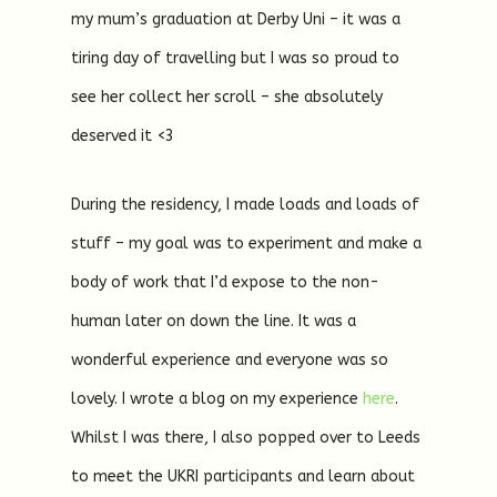
my mum’s graduation at Derby Uni – it was a
tiring day of travelling but I was so proud to
see her collect her scroll – she absolutely
deserved it <3
During the residency, I made loads and loads of
stuff – my goal was to experiment and make a
body of work that I’d expose to the non-
human later on down the line. It was a
wonderful experience and everyone was so
lovely. I wrote a blog on my experience
here
.
Whilst I was there, I also popped over to Leeds
to meet the UKRI participants and learn about