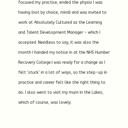
focused my practice, ended the physio I was
having (not by choice, mind) and was invited to
work at Absolutely Cultured as the Learning
and Talent Development Manager – which I
accepted. Needless to say, it was also the
month I handed my notice in at the NHS Humber
Recovery College.I was ready for a change as I
felt ‘stuck’ in a lot of ways, so the step-up in
practice and career felt like the right thing to
do. I also went to visit my mum in the Lakes,
which of course, was lovely.