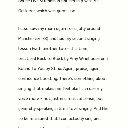
online LIVE Streams in partnership with 87
Gallery – which was great too.
I also saw my mum again for a jolly around
Manchester (<3) and had my second singing
lesson (with another tutor this time). I
practiced Back to Black by Amy Winehouse and
Bound To You by Xtina. Again, praise, again,
confidence boosting. There’s something about
singing that makes me feel like I can use my
voice more – not just in a musical sense, but
generally speaking in life. I love singing. And like
to be reassured that I can actually sing and