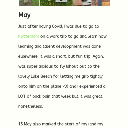
May
Just after having Covid, I was due to go to
Rotterdam
on a work trip to go and learn how
learning and talent development was done
elsewhere. It was a short, but fun trip. Again,
was super anxious to fly (shout out to the
lovely Luke Beech for letting me grip tightly
onto him on the plane <3) and I experienced a
LOT of back pain that week but it was great
nonetheless.
15 May also marked the start of my (and my