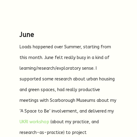
June
Loads happened over Summer, starting from
this month. June felt really busy in a kind of
learning/research/exploratory sense. I
supported some research about urban housing
and green spaces, had really productive
meetings with Scarborough Museums about my
‘A Space to Be’ involvement, and delivered my
UKRI workshop
(about my practice, and
research-as-practice) to project