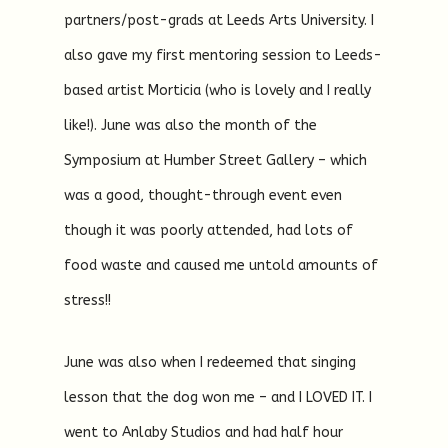
partners/post-grads at Leeds Arts University. I
also gave my first mentoring session to Leeds-
based artist Morticia (who is lovely and I really
like!). June was also the month of the
Symposium at Humber Street Gallery – which
was a good, thought-through event even
though it was poorly attended, had lots of
food waste and caused me untold amounts of
stress!!
June was also when I redeemed that singing
lesson that the dog won me – and I LOVED IT. I
went to Anlaby Studios and had half hour