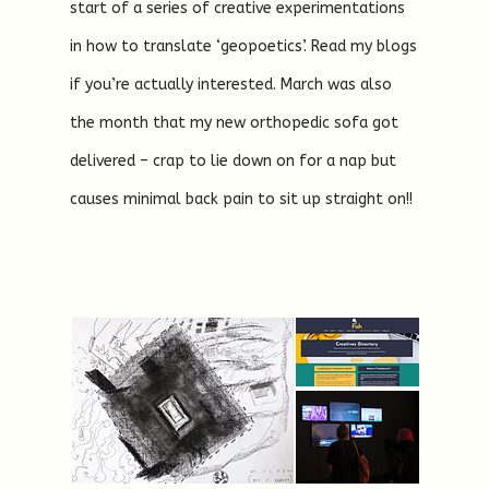
start of a series of creative experimentations
in how to translate ‘geopoetics’. Read my blogs
if you’re actually interested. March was also
the month that my new orthopedic sofa got
delivered – crap to lie down on for a nap but
causes minimal back pain to sit up straight on!!