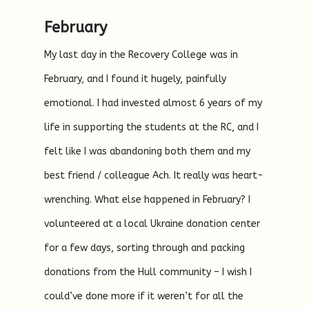
February
My last day in the Recovery College was in
February, and I found it hugely, painfully
emotional. I had invested almost 6 years of my
life in supporting the students at the RC, and I
felt like I was abandoning both them and my
best friend / colleague Ach. It really was heart-
wrenching. What else happened in February? I
volunteered at a local Ukraine donation center
for a few days, sorting through and packing
donations from the Hull community – I wish I
could’ve done more if it weren’t for all the