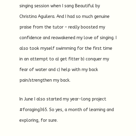
singing session when I sang Beautiful by
Christina Aguilera. And I had so much genuine
praise from the tutor – really boosted my
confidence and reawakened my love of singing. I
also took myself swimming for the first time
in an attempt to a) get fitter b) conquer my
fear of water and c) help with my back
pain/strengthen my back.
In June I also started my year-long project
#foraging365. So yes, a month of learning and
exploring, for sure.