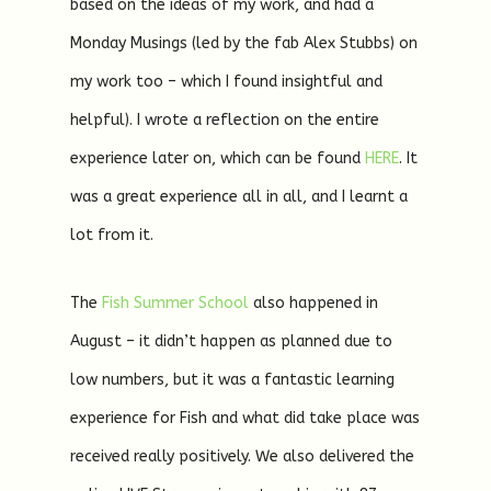
based on the ideas of my work, and had a
Monday Musings (led by the fab Alex Stubbs) on
my work too – which I found insightful and
helpful). I wrote a reflection on the entire
experience later on, which can be found
HERE
. It
was a great experience all in all, and I learnt a
lot from it.
The
Fish Summer School
also happened in
August – it didn’t happen as planned due to
low numbers, but it was a fantastic learning
experience for Fish and what did take place was
received really positively. We also delivered the