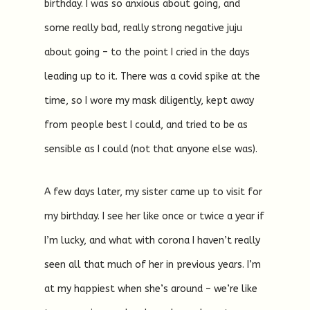
birthday. I was so anxious about going, and
some really bad, really strong negative juju
about going – to the point I cried in the days
leading up to it. There was a covid spike at the
time, so I wore my mask diligently, kept away
from people best I could, and tried to be as
sensible as I could (not that anyone else was).
A few days later, my sister came up to visit for
my birthday. I see her like once or twice a year if
I’m lucky, and what with corona I haven’t really
seen all that much of her in previous years. I’m
at my happiest when she’s around – we’re like