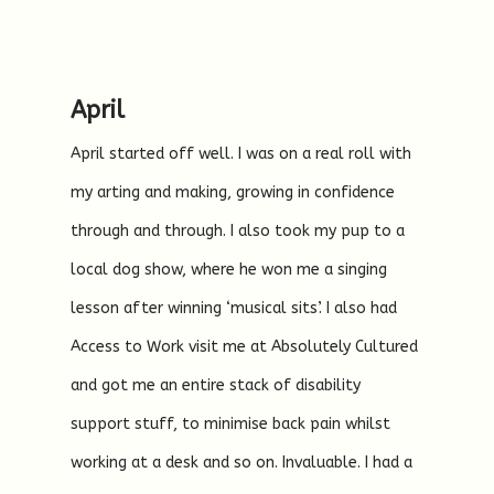
April
April started off well. I was on a real roll with
my arting and making, growing in confidence
through and through. I also took my pup to a
local dog show, where he won me a singing
lesson after winning ‘musical sits’. I also had
Access to Work visit me at Absolutely Cultured
and got me an entire stack of disability
support stuff, to minimise back pain whilst
working at a desk and so on. Invaluable. I had a