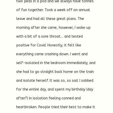
two peas in a pod and we always have tonnes
of fun together. Took a week off on annual
leave and had all these great plans. The
morning after she came, however, I woke up
with a bit of a sore throat… and tested
positive for Covid. Honestly, it felt like
everything came crashing down. I went and
self-isolated in the bedroom immediately, and
she had to go straight back home on the train
and isolate herself. It was so, so sad. I sobbed
for the entire day, and spent my birthday (day
after?) in isolation feeling conned and
heartbroken. People tried their best to make it