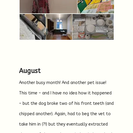
August
Another busy month! And another pet issue!
This time – and I have no idea how it happened
– but the dog broke two of his front teeth (and
chipped another). Again, had to beg the vet to
take him in (?!) but they eventually extracted